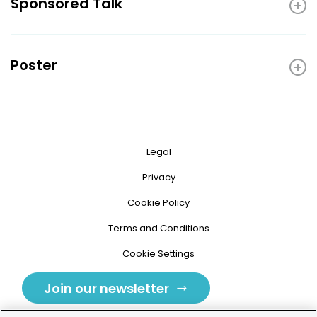
Sponsored Talk
Poster
Legal
Privacy
Cookie Policy
Terms and Conditions
Cookie Settings
Join our newsletter