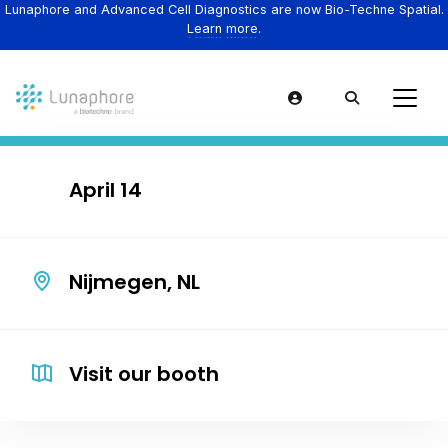
Lunaphore and Advanced Cell Diagnostics are now Bio-Techne Spatial.
Learn more.
April 14
Nijmegen, NL
Visit our booth