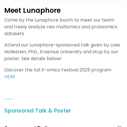
Meet Lunaphore
Come by the Lunaphore booth to meet our team
and freely analyze raw multiomics and proteomics
datasets.
Attend our Lunaphore-sponsored talk given by Loes
Hollestein, PhD., Erasmus University and stop by our
poster. See details below!
Discover the full X-omics Festival 2025 program
HERE
Sponsored Talk & Poster