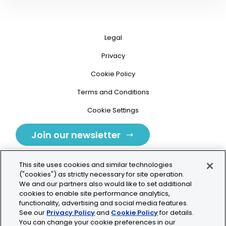
Legal
Privacy
Cookie Policy
Terms and Conditions
Cookie Settings
Join our newsletter
This site uses cookies and similar technologies
("cookies") as strictly necessary for site operation.
We and our partners also would like to set additional
cookies to enable site performance analytics,
Tolochenaz, Switzerland
functionality, advertising and social media features.
See our
Privacy Policy
and
Cookie Policy
for details.
contact.tolo@bio-techne.com
You can change your cookie preferences in our