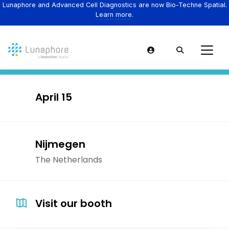
Lunaphore and Advanced Cell Diagnostics are now Bio-Techne Spatial.
Learn more.
April 15
Nijmegen
The Netherlands
Visit our booth