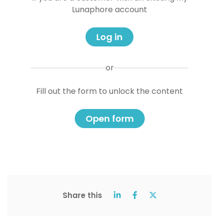
Lunaphore account
Log in
or
Fill out the form to unlock the content
Open form
Share this