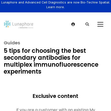
Lunaphore and Advanced Cell Diagnostics are now Bio-Techne Spatial.
Learn more.
Guides
5 tips for choosing the best
secondary antibodies for
multiplex immunofluorescence
experiments
Exclusive content
If you are a customer with an existing My