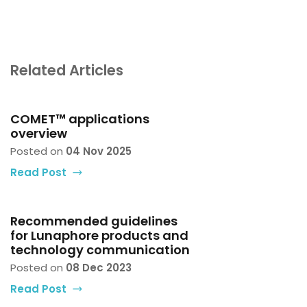
Related Articles
COMET™ applications
overview
Posted on
04 Nov 2025
Read Post
Recommended guidelines
for Lunaphore products and
technology communication
Posted on
08 Dec 2023
Read Post