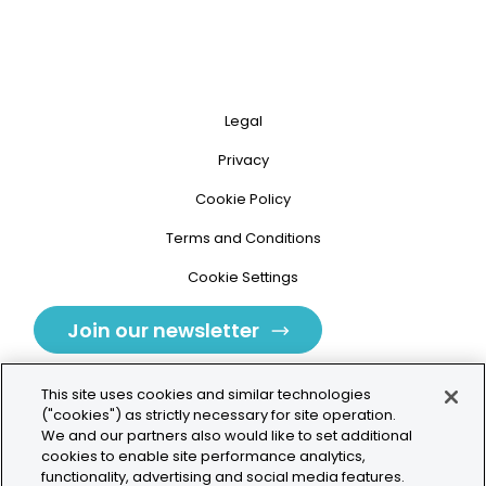
Legal
Privacy
Cookie Policy
Terms and Conditions
Cookie Settings
Join our newsletter
This site uses cookies and similar technologies
("cookies") as strictly necessary for site operation.
We and our partners also would like to set additional
cookies to enable site performance analytics,
Tolochenaz, Switzerland
functionality, advertising and social media features.