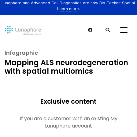
Lunaphore and Advanced Cell Diagnostics are now Bio-Techne Spatial.
Learn more.
Infographic
Mapping ALS neurodegeneration
with spatial multiomics
Exclusive content
If you are a customer with an existing My
Lunaphore account