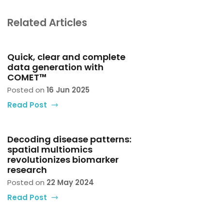
Related Articles
Quick, clear and complete
data generation with
COMET™
Posted on
16 Jun 2025
Read Post
Decoding disease patterns:
spatial multiomics
revolutionizes biomarker
research
Posted on
22 May 2024
Read Post