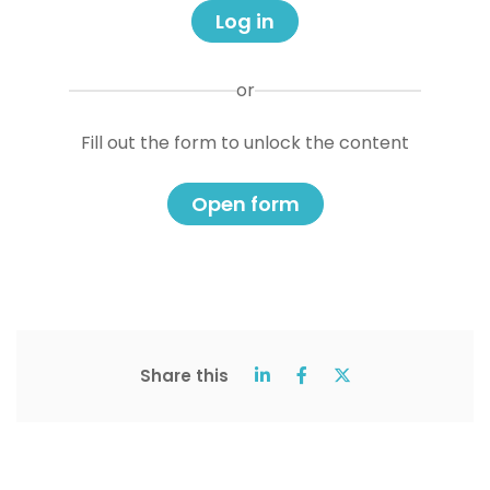
Log in
or
Fill out the form to unlock the content
Open form
Share this