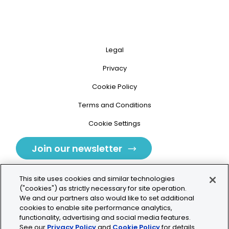
Legal
Privacy
Cookie Policy
Terms and Conditions
Cookie Settings
Join our newsletter
This site uses cookies and similar technologies
("cookies") as strictly necessary for site operation.
We and our partners also would like to set additional
cookies to enable site performance analytics,
Tolochenaz, Switzerland
functionality, advertising and social media features.
See our
Privacy Policy
and
Cookie Policy
for details.
contact.tolo@bio-techne.com