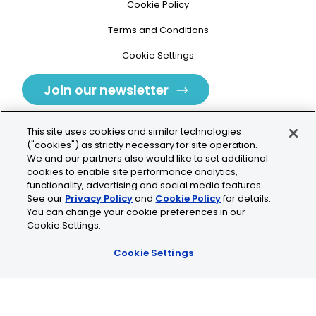
Cookie Policy
Terms and Conditions
Cookie Settings
Join our newsletter
This site uses cookies and similar technologies
("cookies") as strictly necessary for site operation.
We and our partners also would like to set additional
cookies to enable site performance analytics,
Tolochenaz, Switzerland
functionality, advertising and social media features.
See our
Privacy Policy
and
Cookie Policy
for details.
contact.tolo@bio-techne.com
You can change your cookie preferences in our
Cookie Settings.
+41 21 353 58 10
Cookie Settings
© 2026 Lunaphore Technologies SA. All rights reserved.