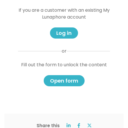
If you are a customer with an existing My
Lunaphore account
Log in
or
Fill out the form to unlock the content
Open form
Share this