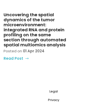
Uncovering the spatial
dynamics of the tumor
microenvironment:
integrated RNA and protein
profiling on the same
section through automated
spatial multiomics analysis
Posted on
01 Apr 2024
Read Post
Legal
Privacy