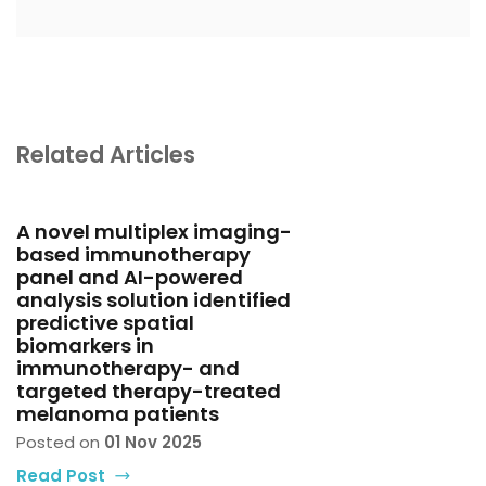
Related Articles
A novel multiplex imaging-
based immunotherapy
panel and AI-powered
analysis solution identified
predictive spatial
biomarkers in
immunotherapy- and
targeted therapy-treated
melanoma patients
Posted on
01 Nov 2025
Read Post