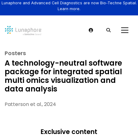
Lunaphore and Advanced Cell Diagnostics are now Bio-Techne Spatial.
Learn more.
Posters
A technology-neutral software
package for integrated spatial
multi omics visualization and
data analysis
Patterson et al., 2024
Exclusive content