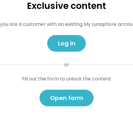
Exclusive content
f you are a customer with an existing My Lunaphore accou
Log in
or
Fill out the form to unlock the content
Open form