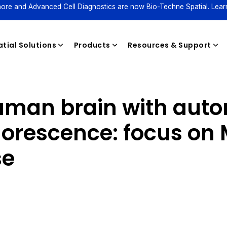
ore and Advanced Cell Diagnostics are now Bio-Techne Spatial. Lear
tial Solutions
Products
Resources & Support
human brain with aut
Reagents
orescence: focus on 
se