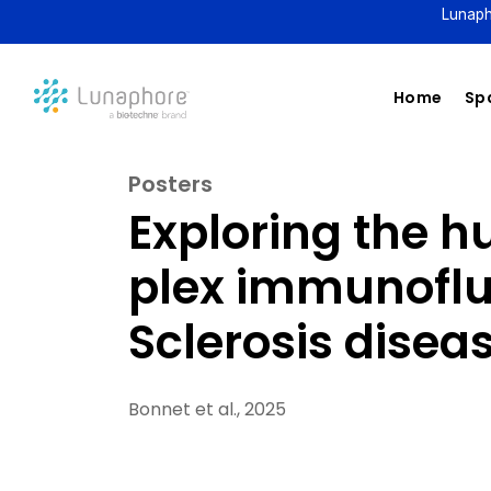
Lunaph
Home
Spa
Posters
Exploring the 
plex immunoflu
Sclerosis disea
Bonnet et al., 2025