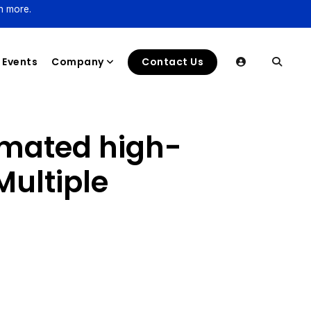
n more.
Events
Company
Contact Us
omated high-
Multiple