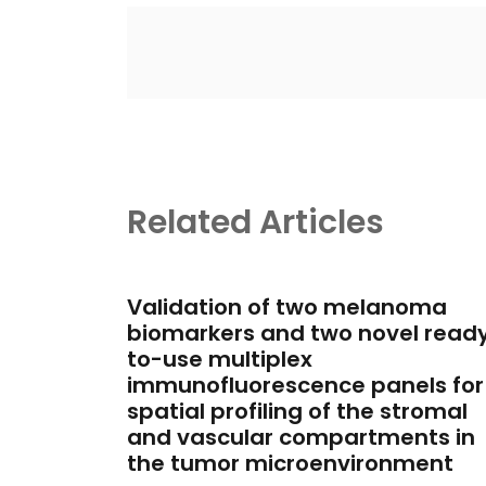
Related Articles
Validation of two melanoma
biomarkers and two novel read
to-use multiplex
immunofluorescence panels for
spatial profiling of the stromal
and vascular compartments in
the tumor microenvironment