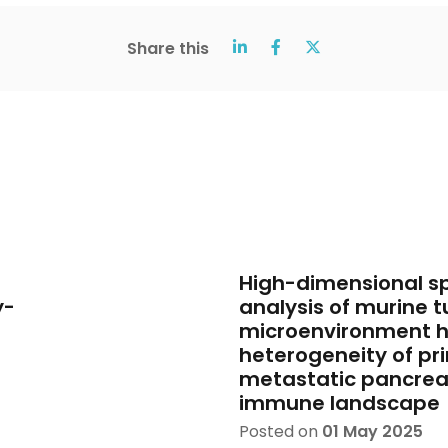
Share this
High-dimensional sp
y-
analysis of murine 
microenvironment hi
heterogeneity of pr
metastatic pancrea
immune landscape
Posted on
01 May 2025