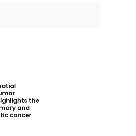
atial
tumor
ghlights the
imary and
tic cancer