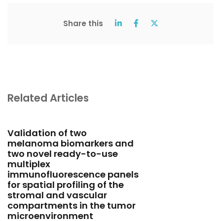
Share this
Related Articles
Validation of two
melanoma biomarkers and
two novel ready-to-use
multiplex
immunofluorescence panels
for spatial profiling of the
stromal and vascular
compartments in the tumor
microenvironment