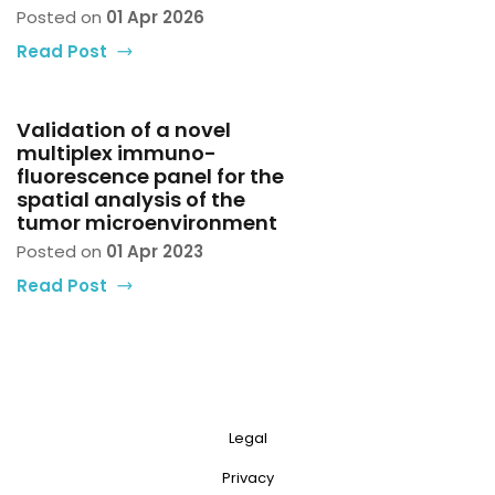
Posted on
01 Apr 2026
Read Post
Validation of a novel
multiplex immuno-
fluorescence panel for the
spatial analysis of the
tumor microenvironment
Posted on
01 Apr 2023
Read Post
Legal
Privacy