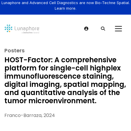
Lunaphore and Advanced Cell Diagnostics are now Bio-Techne Spatial.
Learn more.
Posters
HOST-Factor: A comprehensive
platform for single-cell highplex
immunofluorescence staining,
digital imaging, spatial mapping,
and quantitative analysis of the
tumor microenvironment.
Franco-Barraza, 2024