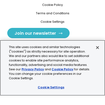
Cookie Policy
Terms and Conditions
Cookie Settings
Join our newsletter
This site uses cookies and similar technologies
("cookies") as strictly necessary for site operation.
We and our partners also would like to set additional
cookies to enable site performance analytics,
Tolochenaz, Switzerland
functionality, advertising and social media features.
See our
Privacy Policy
and
Cookie Policy
for details.
contact.tolo@bio-techne.com
You can change your cookie preferences in our
Cookie Settings.
+41 21 353 58 10
Cookie Settings
© 2026 Lunaphore Technologies SA. All rights reserved.