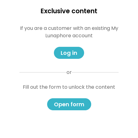
Exclusive content
If you are a customer with an existing My
Lunaphore account
Log in
or
Fill out the form to unlock the content
Open form