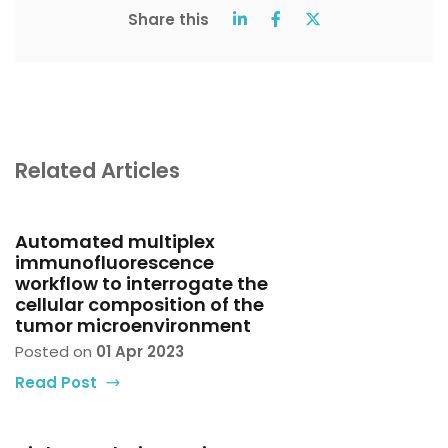
Share this
Related Articles
Automated multiplex
immunofluorescence
workflow to interrogate the
cellular composition of the
tumor microenvironment
Posted on
01 Apr 2023
Read Post