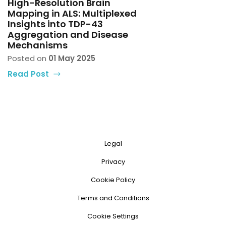
High-Resolution Brain
Mapping in ALS: Multiplexed
Insights into TDP-43
Aggregation and Disease
Mechanisms
Posted on
01 May 2025
Read Post
Legal
Privacy
Cookie Policy
Terms and Conditions
Cookie Settings