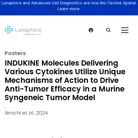
Lunaphore and Advanced Cell Diagnostics are now Bio-Techne Spatial.
Learn more.
Posters
INDUKINE Molecules Delivering
Various Cytokines Utilize Unique
Mechanisms of Action to Drive
Anti-Tumor Efficacy in a Murine
Syngeneic Tumor Model
Nirschl et al., 2024