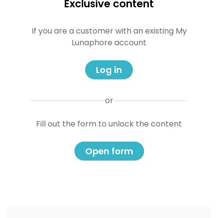
Exclusive content
If you are a customer with an existing My
Lunaphore account
Log in
or
Fill out the form to unlock the content
Open form