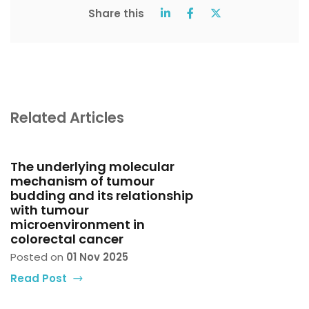
Share this
Related Articles
The underlying molecular
mechanism of tumour
budding and its relationship
with tumour
microenvironment in
colorectal cancer
Posted on
01 Nov 2025
Read Post