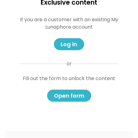
Exclusive content
If you are a customer with an existing My
Lunaphore account
Log in
or
Fill out the form to unlock the content
Open form