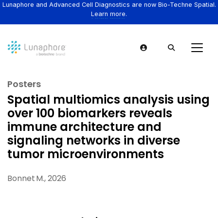
Lunaphore and Advanced Cell Diagnostics are now Bio-Techne Spatial.
Learn more.
Posters
Spatial multiomics analysis using
over 100 biomarkers reveals
immune architecture and
signaling networks in diverse
tumor microenvironments
Bonnet M., 2026