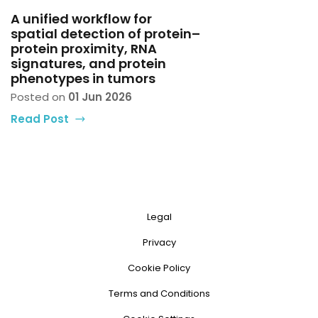
A unified workflow for
spatial detection of protein–
protein proximity, RNA
signatures, and protein
phenotypes in tumors
Posted on
01 Jun 2026
Read Post
Legal
Privacy
Cookie Policy
Terms and Conditions