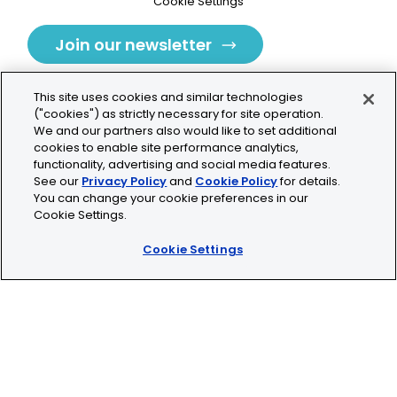
Cookie Settings
Join our newsletter
This site uses cookies and similar technologies
("cookies") as strictly necessary for site operation.
We and our partners also would like to set additional
cookies to enable site performance analytics,
Tolochenaz, Switzerland
functionality, advertising and social media features.
See our
Privacy Policy
and
Cookie Policy
for details.
contact.tolo@bio-techne.com
You can change your cookie preferences in our
Cookie Settings.
+41 21 353 58 10
Cookie Settings
© 2026 Lunaphore Technologies SA. All rights reserved.
COMET™ is CE/UKCA/UL marked and is For Research
Use Only.
Not for use in diagnostic procedures.