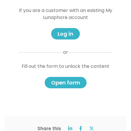
If you are a customer with an existing My
Lunaphore account
Log in
or
Fill out the form to unlock the content
Open form
Share this