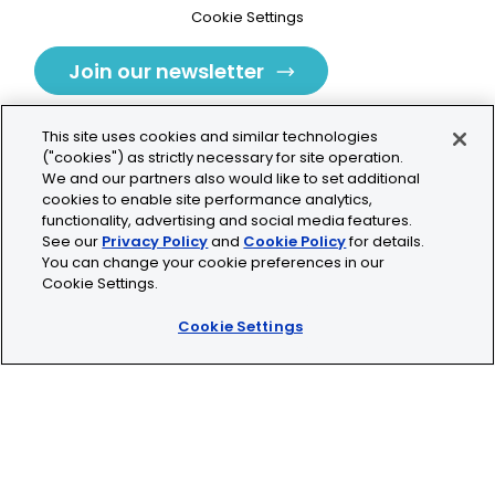
Cookie Settings
Join our newsletter
This site uses cookies and similar technologies
("cookies") as strictly necessary for site operation.
We and our partners also would like to set additional
cookies to enable site performance analytics,
Tolochenaz, Switzerland
functionality, advertising and social media features.
See our
Privacy Policy
and
Cookie Policy
for details.
contact.tolo@bio-techne.com
You can change your cookie preferences in our
Cookie Settings.
+41 21 353 58 10
Cookie Settings
© 2026 Lunaphore Technologies SA. All rights reserved.
COMET™ is CE/UKCA/UL marked and is For Research
Use Only.
Not for use in diagnostic procedures.