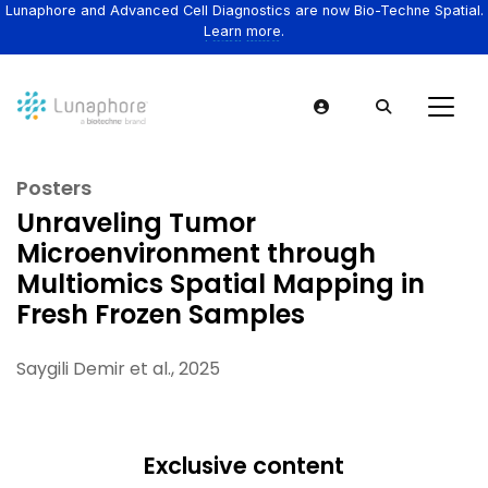
Lunaphore and Advanced Cell Diagnostics are now Bio-Techne Spatial.
Learn more.
Posters
Unraveling Tumor
Microenvironment through
Multiomics Spatial Mapping in
Fresh Frozen Samples
Saygili Demir et al., 2025
Exclusive content