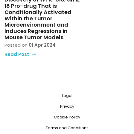
18 Pro-drug That is
Conditionally Activated
Within the Tumor
Microenvironment and
Induces Regressions in
Mouse Tumor Models
Posted on
01 Apr 2024
Read Post
Legal
Privacy
Cookie Policy
Terms and Conditions