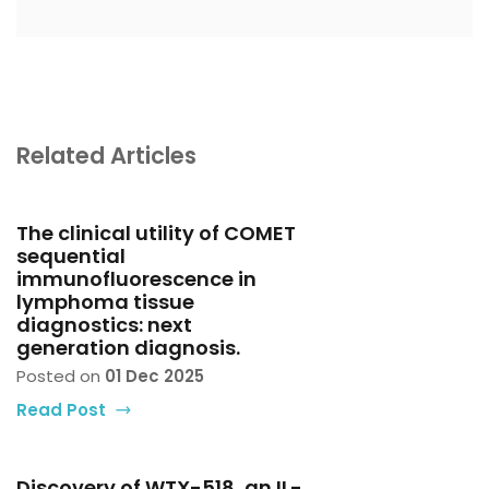
Related Articles
The clinical utility of COMET
sequential
immunofluorescence in
lymphoma tissue
diagnostics: next
generation diagnosis.
Posted on
01 Dec 2025
Read Post
Discovery of WTX-518, an IL-