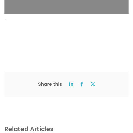
.
Share this
Related Articles