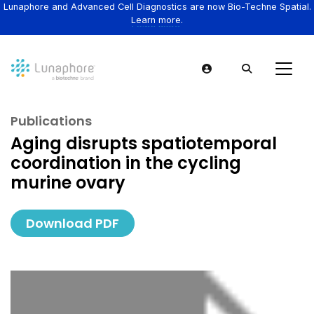
Lunaphore and Advanced Cell Diagnostics are now Bio-Techne Spatial.
Learn more.
Publications
Aging disrupts spatiotemporal
coordination in the cycling
murine ovary
Download PDF