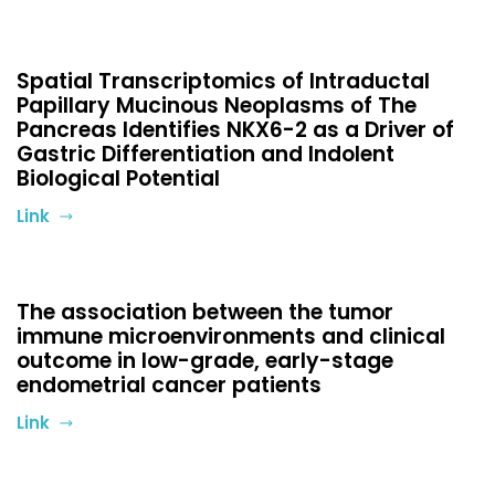
Spatial Transcriptomics of Intraductal
Papillary Mucinous Neoplasms of The
Pancreas Identifies NKX6-2 as a Driver of
Gastric Differentiation and Indolent
Biological Potential
Link
The association between the tumor
immune microenvironments and clinical
outcome in low-grade, early-stage
endometrial cancer patients
Link