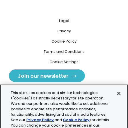
Legal
Privacy
Cookie Policy
Terms and Conditions
Cookie Settings
Join our newsletter
This site uses cookies and similar technologies
("cookies") as strictly necessary for site operation.
We and our partners also would like to set additional
cookies to enable site performance analytics,
Tolochenaz, Switzerland
functionality, advertising and social media features.
See our
Privacy Policy
and
Cookie Policy
for details.
contact.tolo@bio-techne.com
You can change your cookie preferences in our