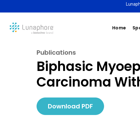
Lunaph
Home
Spa
Publications
Biphasic Myoepi
Carcinoma With
Download PDF