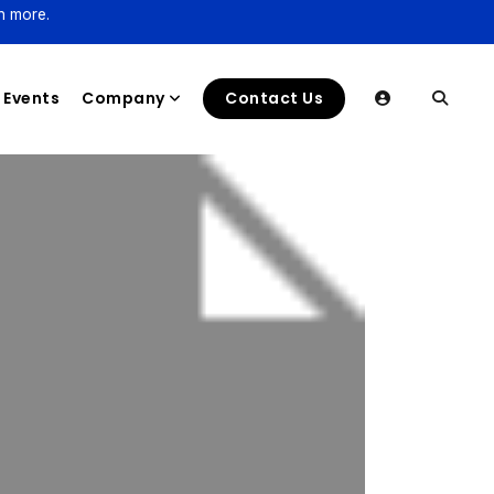
n more.
Events
Company
Contact Us