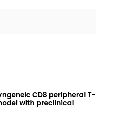
yngeneic CD8 peripheral T-
del with preclinical