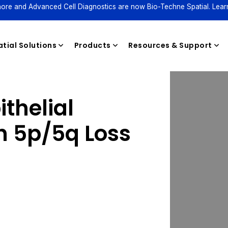
ore and Advanced Cell Diagnostics are now Bio-Techne Spatial. Lear
tial Solutions
Products
Resources & Support
thelial
Reagents
 5p/5q Loss