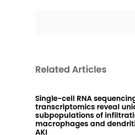
Related Articles
Single-cell RNA sequencin
transcriptomics reveal un
subpopulations of infiltrat
macrophages and dendritic
AKI