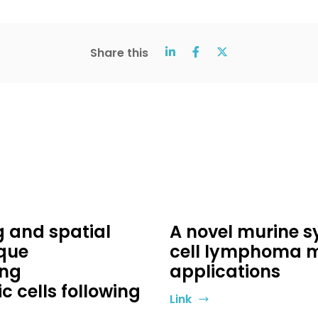
Share this
g and spatial
A novel murine s
ique
cell lymphoma mo
ing
applications
 cells following
Link