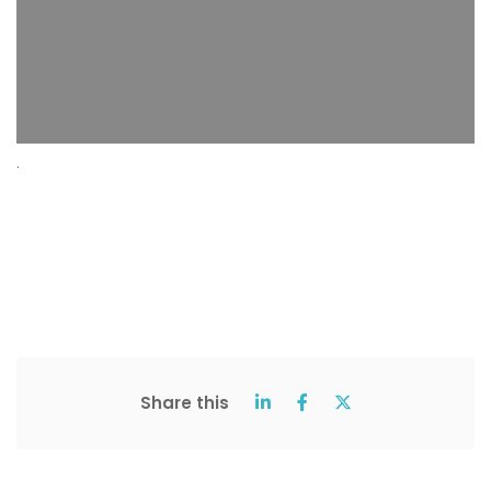
.
Share this