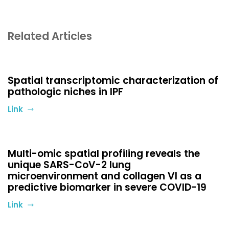
Related Articles
Spatial transcriptomic characterization of
pathologic niches in IPF
Link
Multi-omic spatial profiling reveals the
unique SARS-CoV-2 lung
microenvironment and collagen VI as a
predictive biomarker in severe COVID-19
Link