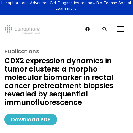
Lunaphore and Advanced Cell Diagnostics are now Bio-Techne Spatial.
Learn more.
Publications
CDX2 expression dynamics in
tumor clusters: a morpho-
molecular biomarker in rectal
cancer pretreatment biopsies
revealed by sequential
immunofluorescence
Download PDF