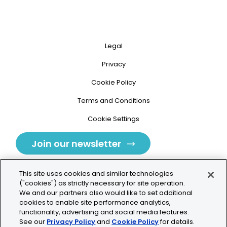
Legal
Privacy
Cookie Policy
Terms and Conditions
Cookie Settings
Join our newsletter
This site uses cookies and similar technologies
("cookies") as strictly necessary for site operation.
We and our partners also would like to set additional
cookies to enable site performance analytics,
Tolochenaz, Switzerland
functionality, advertising and social media features.
See our
Privacy Policy
and
Cookie Policy
for details.
contact.tolo@bio-techne.com