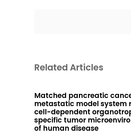
Related Articles
Matched pancreatic cancer
metastatic model system 
cell-dependent organotrop
specific tumor microenviro
of human disease