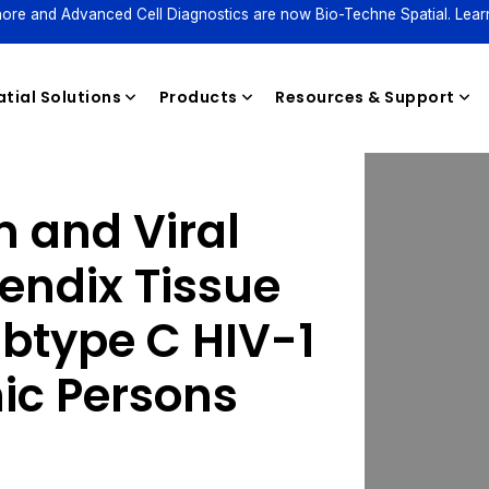
ore and Advanced Cell Diagnostics are now Bio-Techne Spatial. Lear
tial Solutions
Products
Resources & Support
m and Viral
Reagents
endix Tissue
ubtype C HIV-1
ic Persons