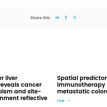
Share this
 liver
Spatial predicto
reveals cancer
immunotherapy in
ism and site-
metastatic color
nment reflective
Link