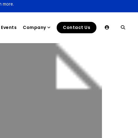
n more.
Events
Company
Contact Us