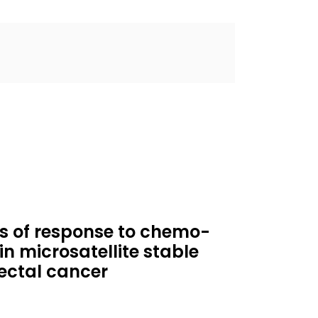
rs of response to chemo-
 microsatellite stable
ectal cancer