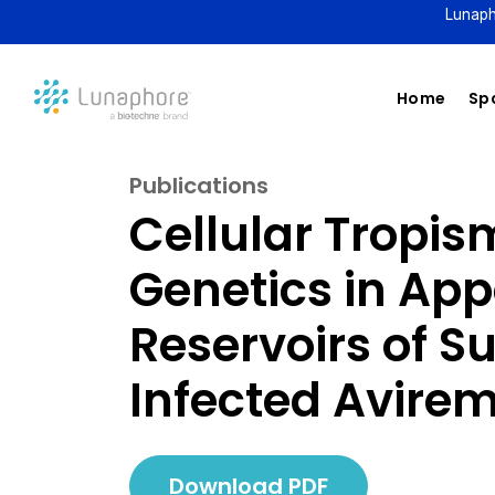
Lunaph
Home
Spa
Publications
Cellular Tropis
Genetics in App
Reservoirs of S
Infected Avirem
Download PDF