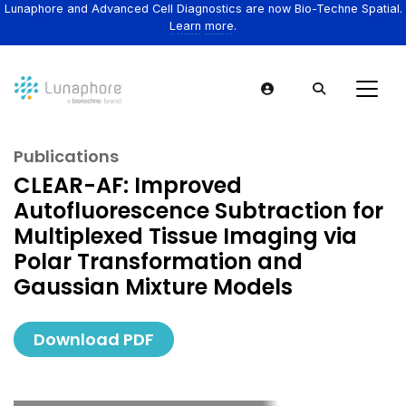
Lunaphore and Advanced Cell Diagnostics are now Bio-Techne Spatial.
Learn more.
Publications
CLEAR-AF: Improved
Autofluorescence Subtraction for
Multiplexed Tissue Imaging via
Polar Transformation and
Gaussian Mixture Models
Download PDF