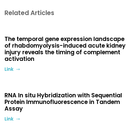
Related Articles
The temporal gene expression landscape
of rhabdomyolysis-induced acute kidney
injury reveals the timing of complement
activation
Link
RNA In situ Hybridization with Sequential
Protein Immunofluorescence in Tandem
Assay
Link