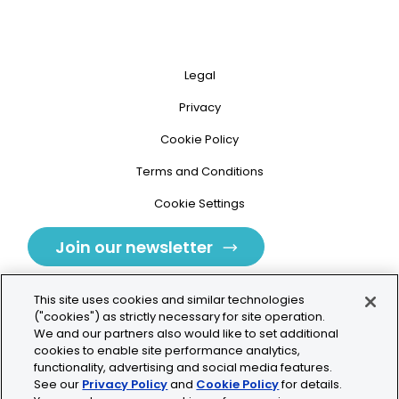
Legal
Privacy
Cookie Policy
Terms and Conditions
Cookie Settings
Join our newsletter
This site uses cookies and similar technologies
("cookies") as strictly necessary for site operation.
We and our partners also would like to set additional
cookies to enable site performance analytics,
Tolochenaz, Switzerland
functionality, advertising and social media features.
See our
Privacy Policy
and
Cookie Policy
for details.
contact.tolo@bio-techne.com