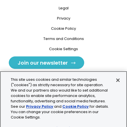
Legal
Privacy
Cookie Policy
Terms and Conditions
Cookie Settings
Join our newsletter
This site uses cookies and similar technologies
("cookies") as strictly necessary for site operation.
We and our partners also would like to set additional
cookies to enable site performance analytics,
Tolochenaz, Switzerland
functionality, advertising and social media features.
See our
Privacy Policy
and
Cookie Policy
for details.
contact.tolo@bio-techne.com
You can change your cookie preferences in our
Cookie Settings.
+41 21 353 58 10