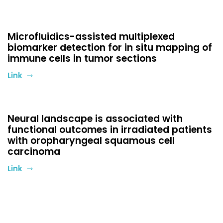
Microfluidics-assisted multiplexed
biomarker detection for in situ mapping of
immune cells in tumor sections
Link
Neural landscape is associated with
functional outcomes in irradiated patients
with oropharyngeal squamous cell
carcinoma
Link