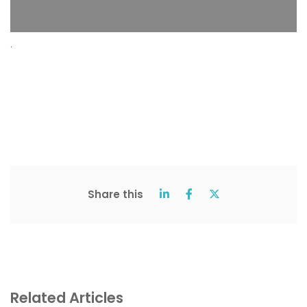
.
Share this
Related Articles