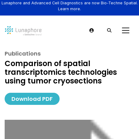
Lunaphore and Advanced Cell Diagnostics are now Bio-Techne Spatial.
Learn more.
Publications
Comparison of spatial
transcriptomics technologies
using tumor cryosections
Download PDF