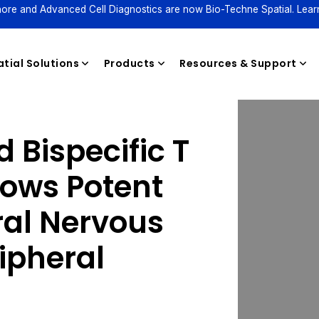
ore and Advanced Cell Diagnostics are now Bio-Techne Spatial. Lear
tial Solutions
Products
Resources & Support
 Bispecific T
Reagents
hows Potent
tral Nervous
ipheral