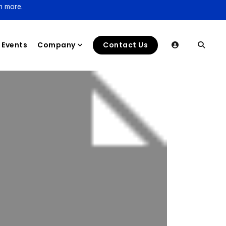
n more.
Events
Company
Contact Us