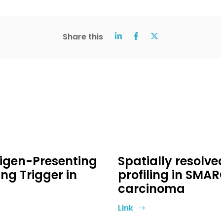
Share this
ntigen-Presenting
Spatially resolv
ing Trigger in
profiling in SMA
carcinoma
Link