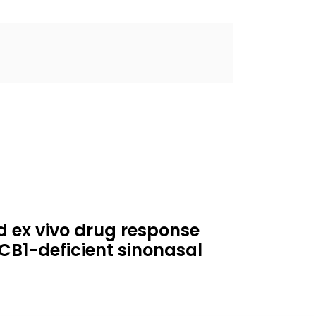
ed ex vivo drug response
RCB1-deficient sinonasal