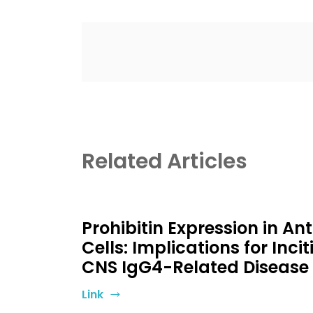
Related Articles
Prohibitin Expression in A
Cells: Implications for Incit
CNS IgG4-Related Disease
Link