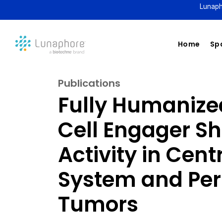
Lunaph
Home
Spa
Publications
Fully Humanized
Cell Engager S
Activity in Cen
System and Per
Tumors