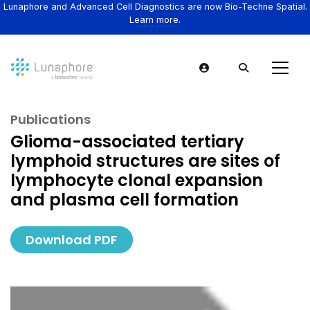
Lunaphore and Advanced Cell Diagnostics are now Bio-Techne Spatial.
Learn more.
Publications
Glioma-associated tertiary
lymphoid structures are sites of
lymphocyte clonal expansion
and plasma cell formation
Download PDF