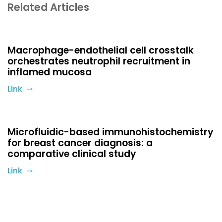
Related Articles
Macrophage-endothelial cell crosstalk
orchestrates neutrophil recruitment in
inflamed mucosa
Link
Microfluidic-based immunohistochemistry
for breast cancer diagnosis: a
comparative clinical study
Link