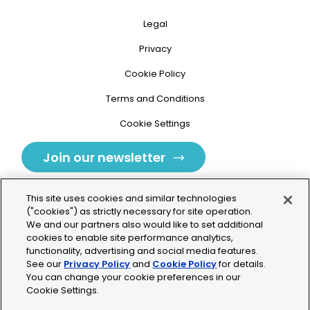
Legal
Privacy
Cookie Policy
Terms and Conditions
Cookie Settings
Join our newsletter
This site uses cookies and similar technologies
("cookies") as strictly necessary for site operation.
We and our partners also would like to set additional
cookies to enable site performance analytics,
Tolochenaz, Switzerland
functionality, advertising and social media features.
See our
Privacy Policy
and
Cookie Policy
for details.
contact.tolo@bio-techne.com
You can change your cookie preferences in our
Cookie Settings.
+41 21 353 58 10