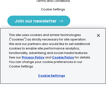
Terms and Conditions
Cookie Settings
Join our newsletter
This site uses cookies and similar technologies
("cookies") as strictly necessary for site operation.
We and our partners also would like to set additional
cookies to enable site performance analytics,
Tolochenaz, Switzerland
functionality, advertising and social media features.
See our
Privacy Policy
and
Cookie Policy
for details.
contact.tolo@bio-techne.com
You can change your cookie preferences in our
Cookie Settings.
+41 21 353 58 10
Cookie Settings
© 2026 Lunaphore Technologies SA. All rights reserved.
COMET™ is CE/UKCA/UL marked and is For Research
Use Only.