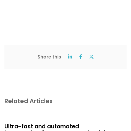
Share this
Related Articles
Ultra-fast and automated