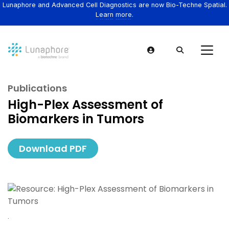
Lunaphore and Advanced Cell Diagnostics are now Bio-Techne Spatial.
Learn more.
Publications
High-Plex Assessment of
Biomarkers in Tumors
Download PDF
.