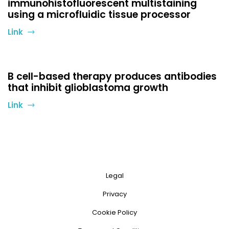
immunohistofluorescent multistaining
using a microfluidic tissue processor
Link
B cell-based therapy produces antibodies
that inhibit glioblastoma growth
Link
Legal
Privacy
Cookie Policy