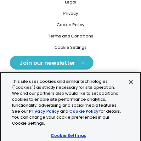
Legal
Privacy
Cookie Policy
Terms and Conditions
Cookie Settings
Join our newsletter
This site uses cookies and similar technologies
("cookies") as strictly necessary for site operation.
We and our partners also would like to set additional
cookies to enable site performance analytics,
Tolochenaz, Switzerland
functionality, advertising and social media features.
See our
Privacy Policy
and
Cookie Policy
for details.
contact.tolo@bio-techne.com
You can change your cookie preferences in our
Cookie Settings.
+41 21 353 58 10
Cookie Settings