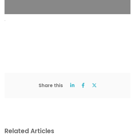
.
Share this
Related Articles