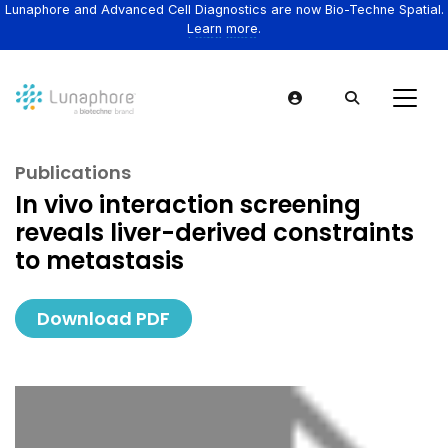
Lunaphore and Advanced Cell Diagnostics are now Bio-Techne Spatial.
Learn more.
Publications
In vivo interaction screening
reveals liver-derived constraints
to metastasis
Download PDF