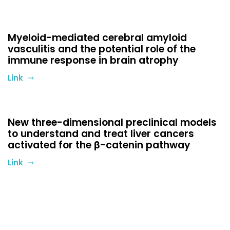
Myeloid-mediated cerebral amyloid
vasculitis and the potential role of the
immune response in brain atrophy
Link
New three-dimensional preclinical models
to understand and treat liver cancers
activated for the β-catenin pathway
Link