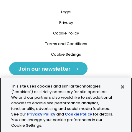
Legal
Privacy
Cookie Policy
Terms and Conditions
Cookie Settings
Join our newsletter
This site uses cookies and similar technologies
("cookies") as strictly necessary for site operation.
We and our partners also would like to set additional
cookies to enable site performance analytics,
Tolochenaz, Switzerland
functionality, advertising and social media features.
See our
Privacy Policy
and
Cookie Policy
for details.
contact.tolo@bio-techne.com
You can change your cookie preferences in our
Cookie Settings.
+41 21 353 58 10