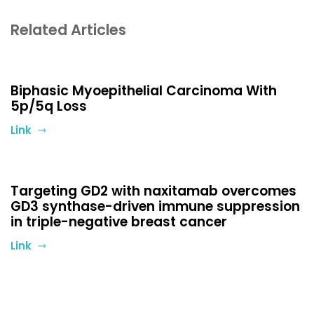
Related Articles
Biphasic Myoepithelial Carcinoma With
5p/5q Loss
Link
Targeting GD2 with naxitamab overcomes
GD3 synthase-driven immune suppression
in triple-negative breast cancer
Link