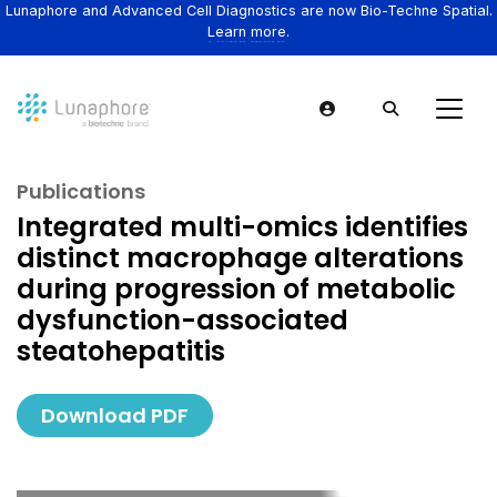
Lunaphore and Advanced Cell Diagnostics are now Bio-Techne Spatial.
Learn more.
Publications
Integrated multi-omics identifies
distinct macrophage alterations
during progression of metabolic
dysfunction-associated
steatohepatitis
Download PDF