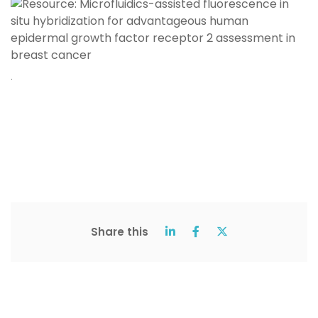
.
Share this