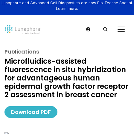
Lunaphore and Advanced Cell Diagnostics are now Bio-Techne Spatial.
Learn more.
Publications
Microfluidics-assisted
fluorescence in situ hybridization
for advantageous human
epidermal growth factor receptor
2 assessment in breast cancer
Download PDF