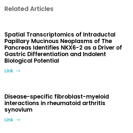
Related Articles
Spatial Transcriptomics of Intraductal
Papillary Mucinous Neoplasms of The
Pancreas Identifies NKX6-2 as a Driver of
Gastric Differentiation and Indolent
Biological Potential
Link
Disease-specific fibroblast-myeloid
interactions in rheumatoid arthritis
synovium
Link