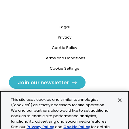
Legal
Privacy
Cookie Policy
Terms and Conditions
Cookie Settings
Join our newsletter
This site uses cookies and similar technologies
("cookies") as strictly necessary for site operation.
We and our partners also would like to set additional
cookies to enable site performance analytics,
Tolochenaz, Switzerland
functionality, advertising and social media features.
See our
Privacy Policy
and
Cookie Policy
for details.
contact.tolo@bio-techne.com