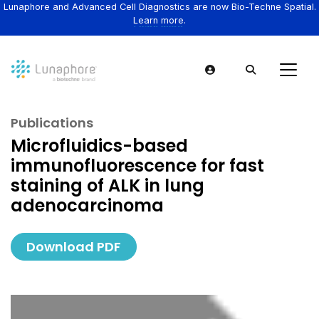
Lunaphore and Advanced Cell Diagnostics are now Bio-Techne Spatial.
Learn more.
Publications
Microfluidics-based
immunofluorescence for fast
staining of ALK in lung
adenocarcinoma
Download PDF