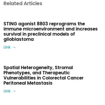
Related Articles
STING agonist 8803 reprograms the
immune microenvironment and increases
survival in preclinical models of
glioblastoma
Link
Spatial Heterogeneity, Stromal
Phenotypes, and Therapeutic
Vulnerabilities in Colorectal Cancer
Peritoneal Metastasis
Link