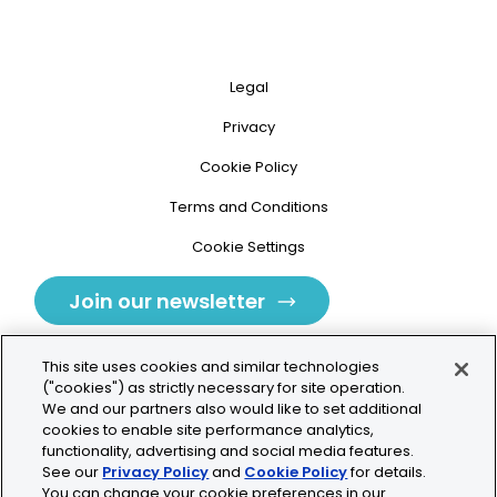
Legal
Privacy
Cookie Policy
Terms and Conditions
Cookie Settings
Join our newsletter
This site uses cookies and similar technologies
("cookies") as strictly necessary for site operation.
We and our partners also would like to set additional
cookies to enable site performance analytics,
Tolochenaz, Switzerland
functionality, advertising and social media features.
See our
Privacy Policy
and
Cookie Policy
for details.
contact.tolo@bio-techne.com
You can change your cookie preferences in our