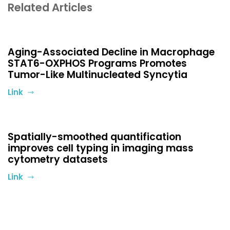
Related Articles
Aging-Associated Decline in Macrophage
STAT6-OXPHOS Programs Promotes
Tumor-Like Multinucleated Syncytia
Link
Spatially-smoothed quantification
improves cell typing in imaging mass
cytometry datasets
Link