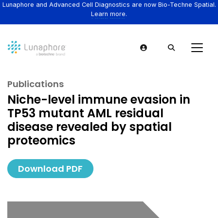
Lunaphore and Advanced Cell Diagnostics are now Bio-Techne Spatial.
Learn more.
Publications
Niche-level immune evasion in
TP53 mutant AML residual
disease revealed by spatial
proteomics
Download PDF