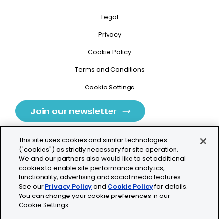
Legal
Privacy
Cookie Policy
Terms and Conditions
Cookie Settings
Join our newsletter
This site uses cookies and similar technologies
("cookies") as strictly necessary for site operation.
We and our partners also would like to set additional
cookies to enable site performance analytics,
Tolochenaz, Switzerland
functionality, advertising and social media features.
See our
Privacy Policy
and
Cookie Policy
for details.
contact.tolo@bio-techne.com
You can change your cookie preferences in our
Cookie Settings.
+41 21 353 58 10