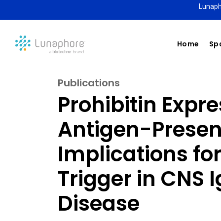
Lunaph
Home
Spa
Publications
Prohibitin Expre
Antigen-Present
Implications for
Trigger in CNS 
Disease