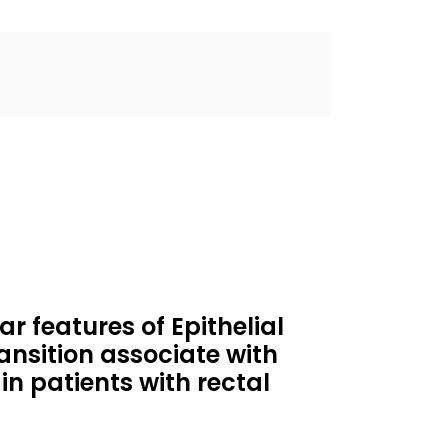
 features of Epithelial
nsition associate with
in patients with rectal