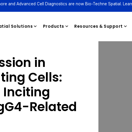
ore and Advanced Cell Diagnostics are now Bio-Techne Spatial. Lear
tial Solutions
Products
Resources & Support
ssion in
Reagents
ing Cells:
 Inciting
IgG4-Related