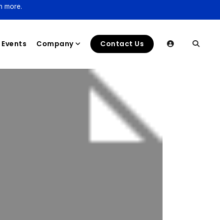
n more.
Events
Company
Contact Us