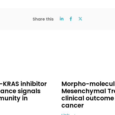
Share this
-KRAS inhibitor
Morpho-molecular
ance signals
Mesenchymal Tra
unity in
clinical outcome 
cancer