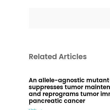
Related Articles
An allele-agnostic mutant
suppresses tumor mainten
and reprograms tumor imm
pancreatic cancer