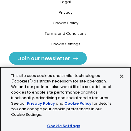
Legal
Privacy
Cookie Policy
Terms and Conditions
Cookie Settings
Join our newsletter
This site uses cookies and similar technologies
("cookies") as strictly necessary for site operation.
We and our partners also would like to set additional
cookies to enable site performance analytics,
Tolochenaz, Switzerland
functionality, advertising and social media features.
See our
Privacy Policy
and
Cookie Policy
for details.
contact.tolo@bio-techne.com
You can change your cookie preferences in our
Cookie Settings.
+41 21 353 58 10
Cookie Settings