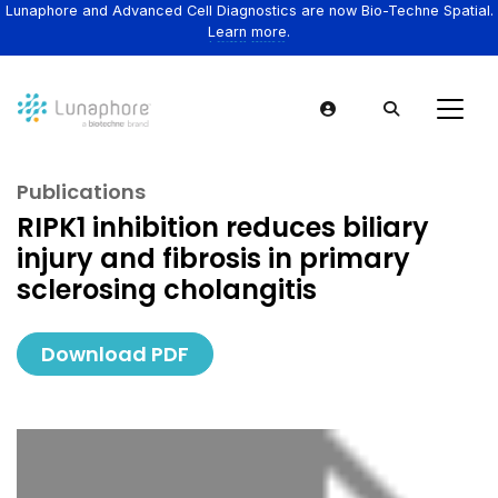
Lunaphore and Advanced Cell Diagnostics are now Bio-Techne Spatial.
Learn more.
Publications
RIPK1 inhibition reduces biliary
injury and fibrosis in primary
sclerosing cholangitis
Download PDF