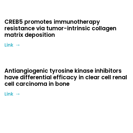
CREB5 promotes immunotherapy
resistance via tumor-intrinsic collagen
matrix deposition
Link
Antiangiogenic tyrosine kinase inhibitors
have differential efficacy in clear cell renal
cell carcinoma in bone
Link