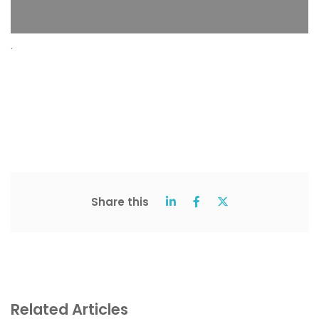
.
Share this
Related Articles