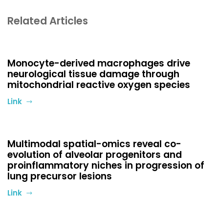
Related Articles
Monocyte-derived macrophages drive
neurological tissue damage through
mitochondrial reactive oxygen species
Link
Multimodal spatial-omics reveal co-
evolution of alveolar progenitors and
proinflammatory niches in progression of
lung precursor lesions
Link