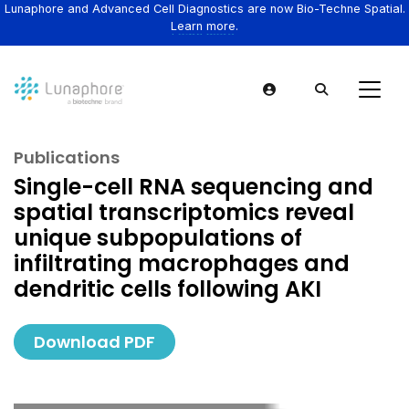
Lunaphore and Advanced Cell Diagnostics are now Bio-Techne Spatial.
Learn more.
Publications
Single-cell RNA sequencing and
spatial transcriptomics reveal
unique subpopulations of
infiltrating macrophages and
dendritic cells following AKI
Download PDF