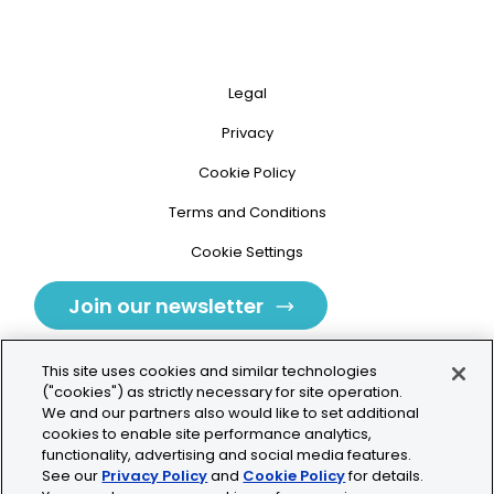
Legal
Privacy
Cookie Policy
Terms and Conditions
Cookie Settings
Join our newsletter
This site uses cookies and similar technologies
("cookies") as strictly necessary for site operation.
We and our partners also would like to set additional
cookies to enable site performance analytics,
Tolochenaz, Switzerland
functionality, advertising and social media features.
See our
Privacy Policy
and
Cookie Policy
for details.
contact.tolo@bio-techne.com