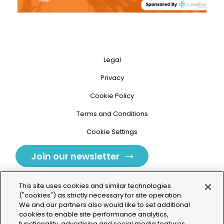
Legal
Privacy
Cookie Policy
Terms and Conditions
Cookie Settings
Join our newsletter
This site uses cookies and similar technologies
("cookies") as strictly necessary for site operation.
We and our partners also would like to set additional
cookies to enable site performance analytics,
Tolochenaz, Switzerland
functionality, advertising and social media features.