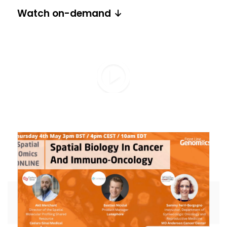
Watch on-demand ↓
Share this