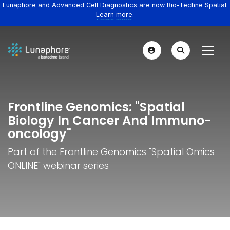
Lunaphore and Advanced Cell Diagnostics are now Bio-Techne Spatial.
Learn more.
Frontline Genomics: "Spatial
Biology In Cancer And Immuno-
oncology"
Part of the Frontline Genomics "Spatial Omics
ONLINE" webinar series