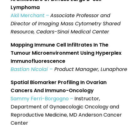
Lymphoma
Akil Merchant –
Associate Professor and
Director of Imaging Mass Cytometry Shared
Resource, Cedars-Sinai Medical Center
Mapping Immune Cell Infiltrates In The
Tumour Microenvironment Using Hyperplex
Immunofluorescence
Bastian Nicolai –
Product Manager, Lunaphore
Spatial Biomarker Profiling In Ovarian
Cancers And Immuno-Oncology
Sammy Ferri-Borgogno –
Instructor,
Department of Gynaecologic Oncology and
Reproductive Medicine, MD Anderson Cancer
Center