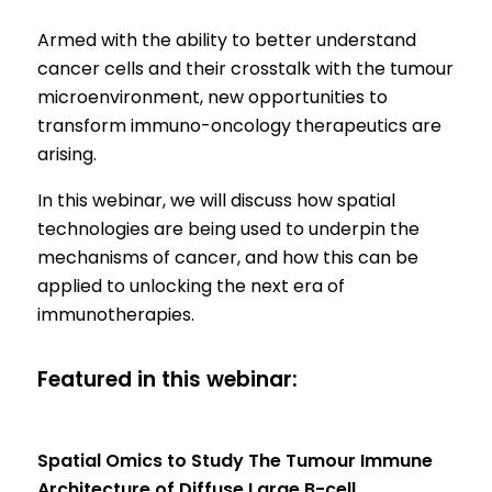
Armed with the ability to better understand
cancer cells and their crosstalk with the tumour
microenvironment, new opportunities to
transform immuno-oncology therapeutics are
arising.
In this webinar, we will discuss how spatial
technologies are being used to underpin the
mechanisms of cancer, and how this can be
applied to unlocking the next era of
immunotherapies.
Featured in this webinar:
Spatial Omics to Study The Tumour Immune
Architecture of Diffuse Large B-cell