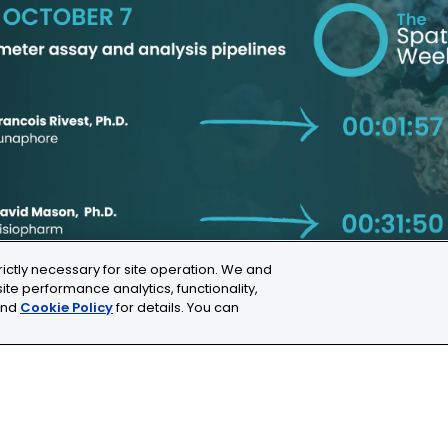
Share this
rictly necessary for site operation. We and
ite performance analytics, functionality,
nd
Cookie Policy
for details. You can
ns
Cookie Settings
chne.com
+41 21 353 58 10
C