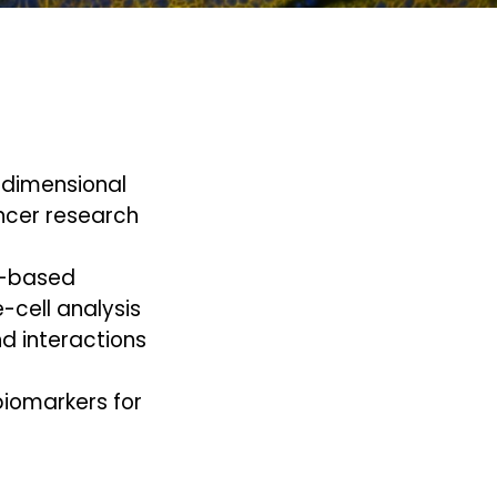
h-dimensional
ncer research
g-based
e-cell analysis
nd interactions
biomarkers for