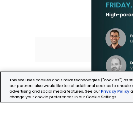
This site uses cookies and similar technologies ("cookies") as st
our partners also would like to set additional cookies to enable s
advertising and social media features. See our
Privacy Policy
a
change your cookie preferences in our Cookie Settings.
Legal
Privacy
Cookie Policy
Terms and Conditio
Tolochenaz, Switzerland
contact.tolo@bio-te