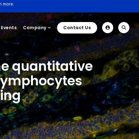
n more.
Events
Company
Contact Us
e quantitative
g lymphocytes
ging