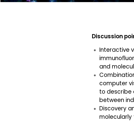
Discussion poi
Interactive 
immunofluor
and molecul
Combination
computer vis
to describe 
between indiv
Discovery a
molecularly