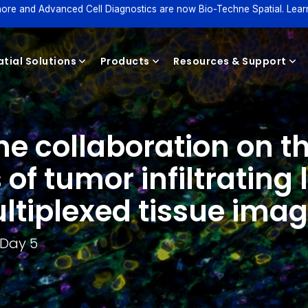
ore and Advanced Cell Diagnostics are now Bio-Techne Spatial. Lear
tial Solutions
Products
Resources & Support
collaboration on th
Reagents
s of tumor infiltratin
ltiplexed tissue ima
 Day 5