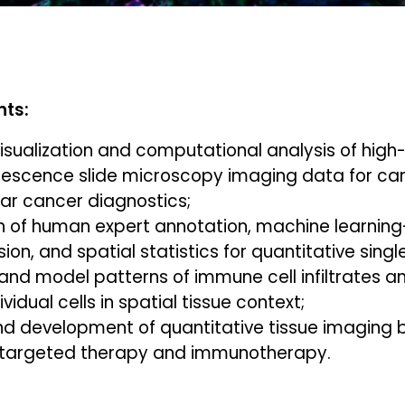
nts:
visualization and computational analysis of hig
escence slide microscopy imaging data for ca
ar cancer diagnostics;
 of human expert annotation, machine learnin
ion, and spatial statistics for quantitative singl
and model patterns of immune cell infiltrates a
idual cells in spatial tissue context;
nd development of quantitative tissue imaging 
 targeted therapy and immunotherapy.