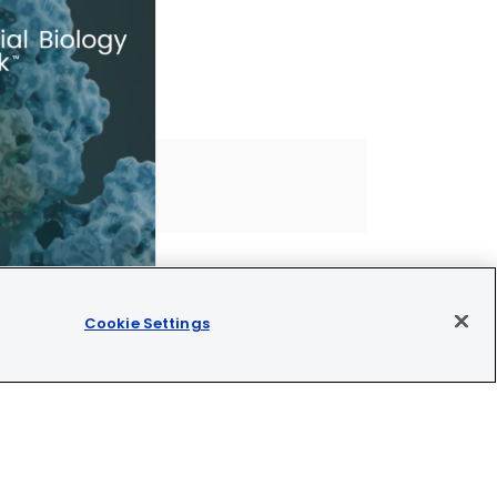
Cookie Settings
Join our newsletter
OMET™ is CE/UKCA/UL marked and is For Research Use Only.
Not for use in diagnostic procedures.