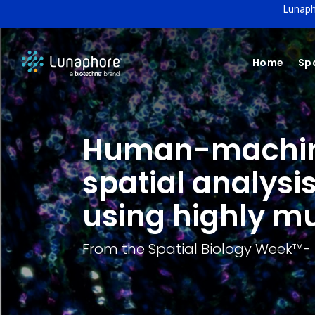
Lunaph
Home
Spa
Human-machine 
spatial analysi
using highly mu
From the Spatial Biology Week™️-