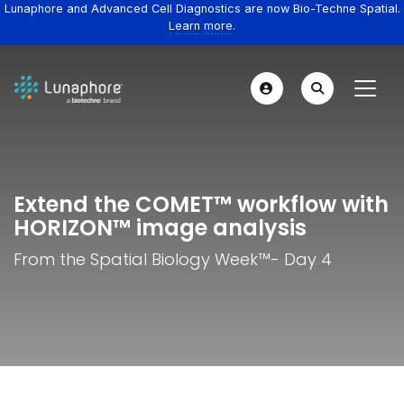
Lunaphore and Advanced Cell Diagnostics are now Bio-Techne Spatial.
Learn more.
Extend the COMET™ workflow with
HORIZON™ image analysis
From the Spatial Biology Week™️- Day 4