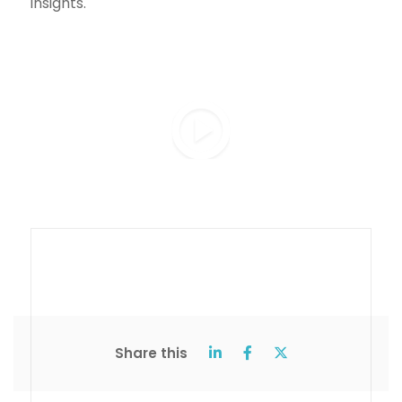
insights.
Share this