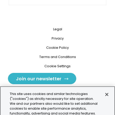
Legal
Privacy
Cookie Policy
Terms and Conditions
Cookie Settings
Join our newsletter
This site uses cookies and similar technologies
("cookies") as strictly necessary for site operation.
We and our partners also would like to set additional
cookies to enable site performance analytics,
Tolochenaz, Switzerland
functionality, advertising and social media features.