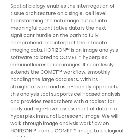
Spatial biology enables the interrogation of
tissue architecture on a single-cell level.
Transforming the rich image output into
meaningful quantitative data is the next
significant hurdle on the path to fully
comprehend and interpret the intricate
imaging data. HORIZON™ is an image analysis
software tailored to COMET™ hyperplex
immunofluorescence images. It seamlessly
extends the COMET™ workflow, smoothly
handling the large data sets. With its
straightforward and user-friendly approach,
this analysis tool supports cell-based analysis
and provides researchers with a toolset for
early and high-level assessment of data in a
hyperplex immunofluorescent image. We will
walk through image analysis workflow on
HORIZON™ from a COMET™ image to biological