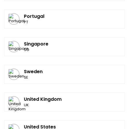
Portugal
PT
Singapore
SG
Sweden
SE
United Kingdom
UK
United States