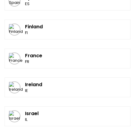
ES
Finland
FI
France
FR
Ireland
IE
Israel
IL