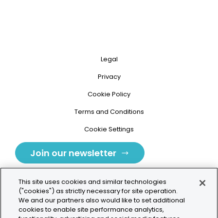
Legal
Privacy
Cookie Policy
Terms and Conditions
Cookie Settings
Join our newsletter
This site uses cookies and similar technologies
("cookies") as strictly necessary for site operation.
We and our partners also would like to set additional
cookies to enable site performance analytics,
Tolochenaz, Switzerland