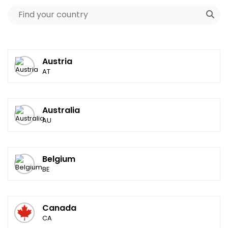
Austria
AT
Australia
AU
Belgium
BE
Canada
CA