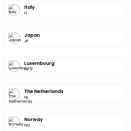
Italy
IT
Japan
JP
Luxembourg
LU
The Netherlands
NL
Norway
NO