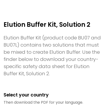
Elution Buffer Kit, Solution 2
Elution Buffer Kit (product code BU07 and
BU07L) contains two solutions that must
be mixed to create Elution Buffer. Use the
finder below to download your country-
specific safety data sheet for Elution
Buffer Kit, Solution 2.
Select your country
Then download the PDF for your language.