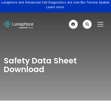
Lunaphore and Advanced Cell Diagnostics are now Bio-Techne Spatial.
Learn more.
Safety Data Sheet
Download