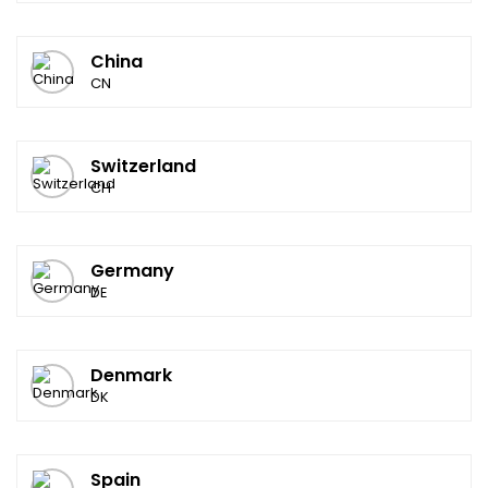
China
CN
Switzerland
CH
Germany
DE
Denmark
DK
Spain