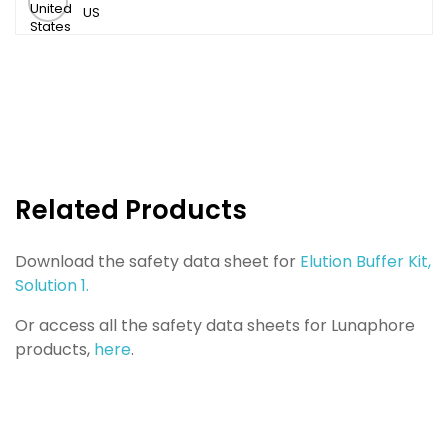
US
Related Products
Download the safety data sheet for
Elution Buffer Kit,
Solution 1.
Or access all the safety data sheets for Lunaphore
products,
here
.