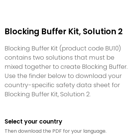
Blocking Buffer Kit, Solution 2
Blocking Buffer Kit (product code BU10)
contains two solutions that must be
mixed together to create Blocking Buffer.
Use the finder below to download your
country-specific safety data sheet for
Blocking Buffer Kit, Solution 2.
Select your country
Then download the PDF for your language.