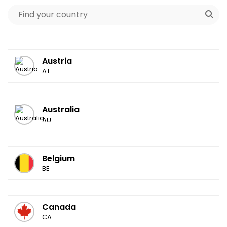
Austria
AT
Australia
AU
Belgium
BE
Canada
CA