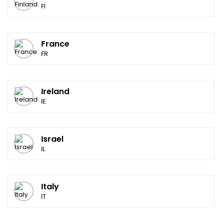
FI
France
FR
Ireland
IE
Israel
IL
Italy
IT