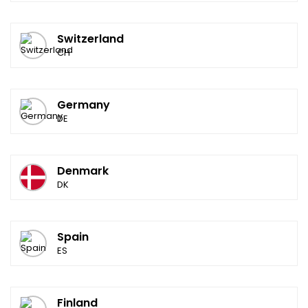
Switzerland
CH
Germany
DE
Denmark
DK
Spain
ES
Finland