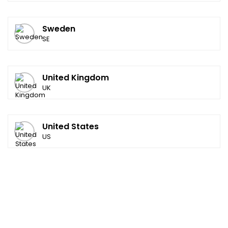
Sweden
SE
United Kingdom
UK
United States
US