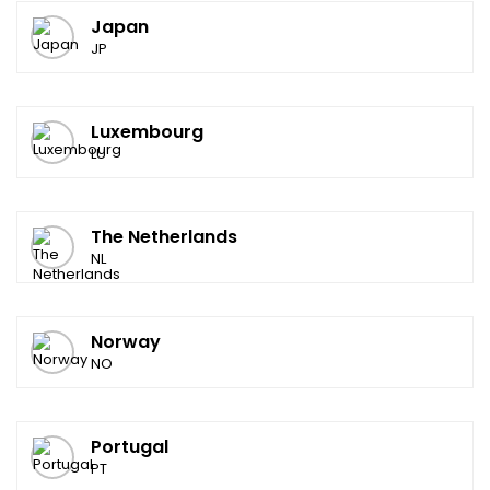
Japan
JP
Luxembourg
LU
The Netherlands
NL
Norway
NO
Portugal
PT