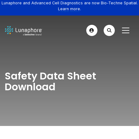
Lunaphore and Advanced Cell Diagnostics are now Bio-Techne Spatial.
Learn more.
Safety Data Sheet
Download