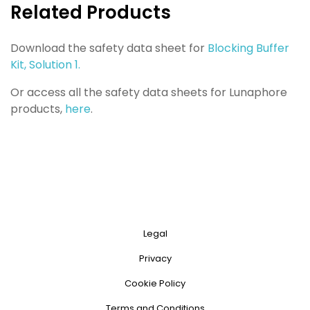
Related Products
Download the safety data sheet for
Blocking Buffer
Kit, Solution 1.
Or access all the safety data sheets for Lunaphore
products,
here
.
Legal
Privacy
Cookie Policy
Terms and Conditions