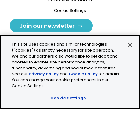
Cookie Settings
Join our newsletter
This site uses cookies and similar technologies
("cookies") as strictly necessary for site operation.
We and our partners also would like to set additional
cookies to enable site performance analytics,
Tolochenaz, Switzerland
functionality, advertising and social media features.
See our
Privacy Policy
and
Cookie Policy
for details.
contact.tolo@bio-techne.com
You can change your cookie preferences in our
Cookie Settings.
+41 21 353 58 10
Cookie Settings
© 2026 Lunaphore Technologies SA. All rights reserved.
COMET™ is CE/UKCA/UL marked and is For Research
Use Only.
Not for use in diagnostic procedures.