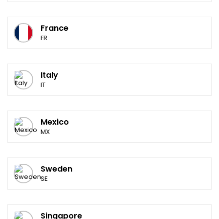
France
FR
Italy
IT
Mexico
MX
Sweden
SE
Singapore