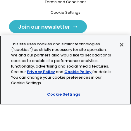
Terms and Conditions
Cookie Settings
Join our newsletter
This site uses cookies and similar technologies
("cookies") as strictly necessary for site operation.
We and our partners also would like to set additional
cookies to enable site performance analytics,
Tolochenaz, Switzerland
functionality, advertising and social media features.
See our
Privacy Policy
and
Cookie Policy
for details.
contact.tolo@bio-techne.com
You can change your cookie preferences in our
Cookie Settings.
+41 21 353 58 10
Cookie Settings
© 2026 Lunaphore Technologies SA. All rights reserved.
COMET™ is CE/UKCA/UL marked and is For Research
Use Only.