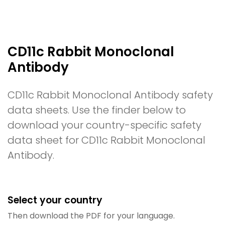
CD11c Rabbit Monoclonal
Antibody
CD11c Rabbit Monoclonal Antibody safety
data sheets. Use the finder below to
download your country-specific safety
data sheet for CD11c Rabbit Monoclonal
Antibody.
Select your country
Then download the PDF for your language.