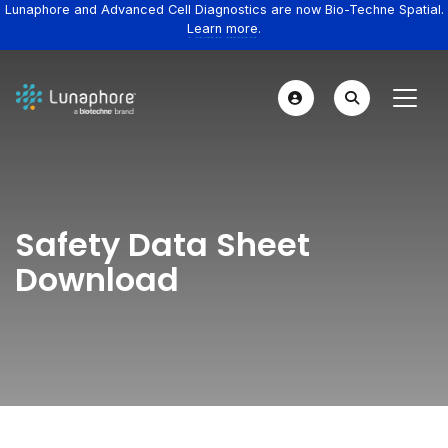
Lunaphore and Advanced Cell Diagnostics are now Bio-Techne Spatial.
Learn more.
Safety Data Sheet
Download