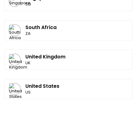
SG
South Africa
ZA
United Kingdom
UK
United States
US