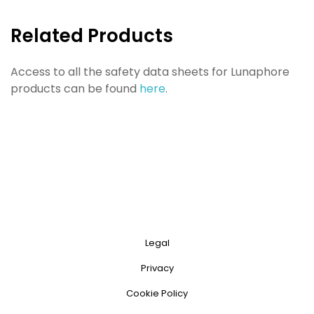
Related Products
Access to all the safety data sheets for Lunaphore
products can be found
here
.
Legal
Privacy
Cookie Policy