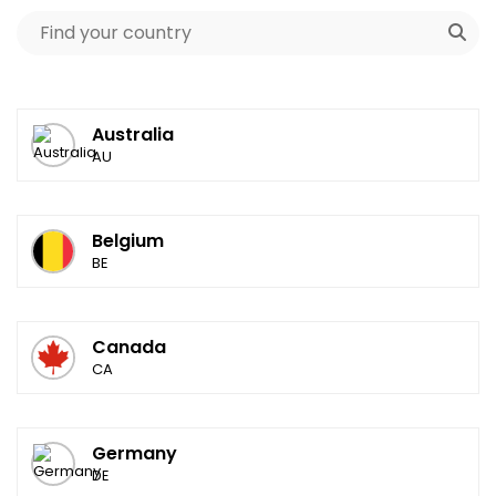
Australia
AU
Belgium
BE
Canada
CA
Germany
DE