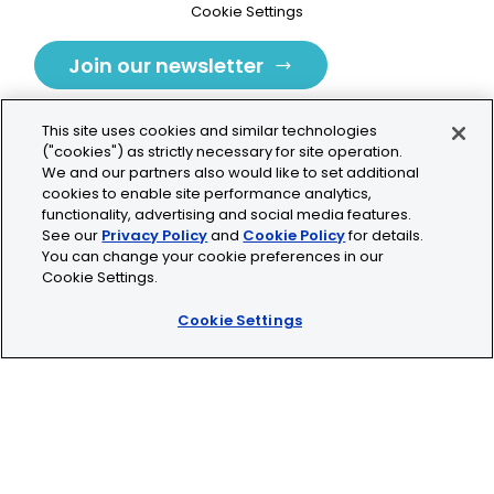
Cookie Settings
Join our newsletter
This site uses cookies and similar technologies
("cookies") as strictly necessary for site operation.
We and our partners also would like to set additional
cookies to enable site performance analytics,
Tolochenaz, Switzerland
functionality, advertising and social media features.
See our
Privacy Policy
and
Cookie Policy
for details.
contact.tolo@bio-techne.com
You can change your cookie preferences in our
Cookie Settings.
+41 21 353 58 10
Cookie Settings
© 2026 Lunaphore Technologies SA. All rights reserved.
COMET™ is CE/UKCA/UL marked and is For Research
Use Only.
Not for use in diagnostic procedures.