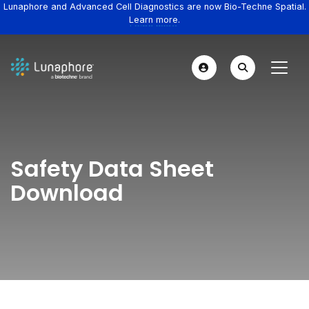
Lunaphore and Advanced Cell Diagnostics are now Bio-Techne Spatial.
Learn more.
Safety Data Sheet
Download