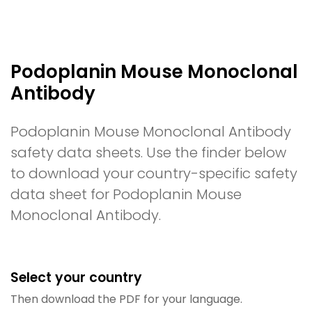
Podoplanin Mouse Monoclonal
Antibody
Podoplanin Mouse Monoclonal Antibody
safety data sheets. Use the finder below
to download your country-specific safety
data sheet for Podoplanin Mouse
Monoclonal Antibody.
Select your country
Then download the PDF for your language.