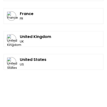
France
FR
United Kingdom
UK
United States
US