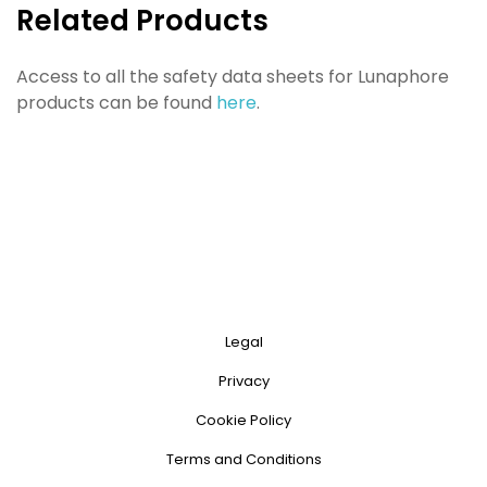
Related Products
Access to all the safety data sheets for Lunaphore
products can be found
here
.
Legal
Privacy
Cookie Policy
Terms and Conditions