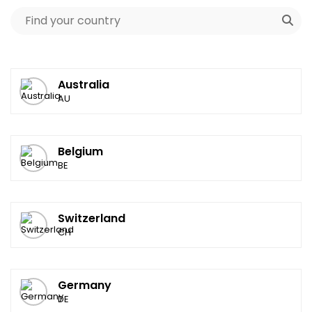
Australia
AU
Belgium
BE
Switzerland
CH
Germany
DE