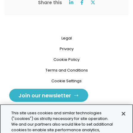
Share this
Legal
Privacy
Cookie Policy
Terms and Conditions
Cookie Settings
Join our newsletter
This site uses cookies and similar technologies
("cookies") as strictly necessary for site operation.
We and our partners also would like to set additional
cookies to enable site performance analytics,
Tolochenaz, Switzerland