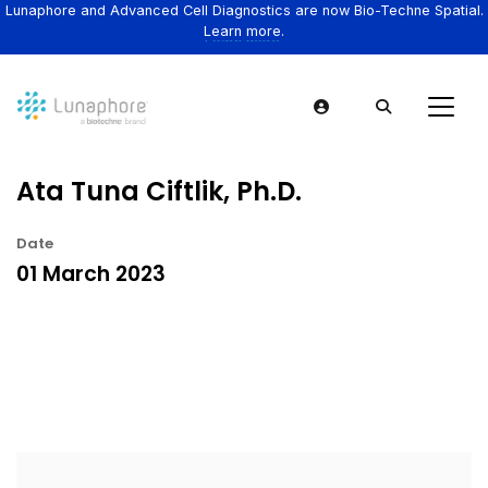
Lunaphore and Advanced Cell Diagnostics are now Bio-Techne Spatial.
Learn more.
Ata Tuna Ciftlik, Ph.D.
Date
01 March 2023