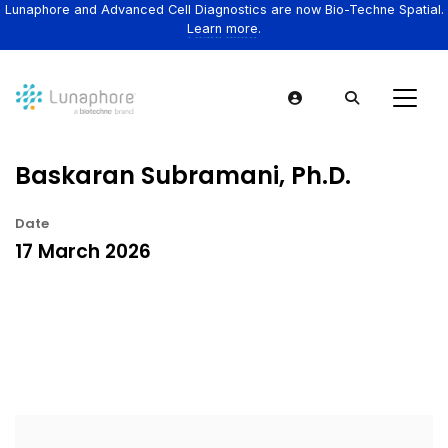
Lunaphore and Advanced Cell Diagnostics are now Bio-Techne Spatial.
Learn more.
Baskaran Subramani, Ph.D.
Date
17 March 2026