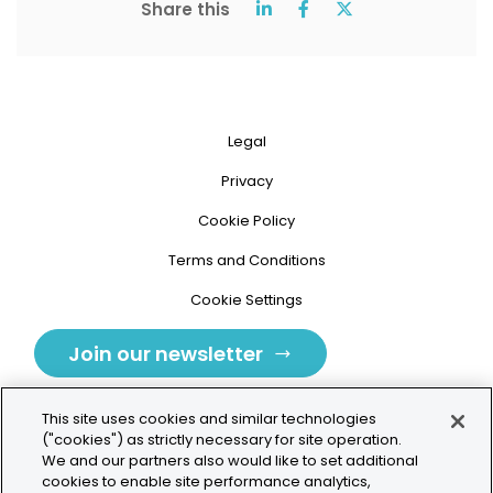
Share this
Legal
Privacy
Cookie Policy
Terms and Conditions
Cookie Settings
Join our newsletter
This site uses cookies and similar technologies
("cookies") as strictly necessary for site operation.
We and our partners also would like to set additional
cookies to enable site performance analytics,
Tolochenaz, Switzerland