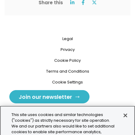
Share this
Legal
Privacy
Cookie Policy
Terms and Conditions
Cookie Settings
Join our newsletter
This site uses cookies and similar technologies
("cookies") as strictly necessary for site operation.
We and our partners also would like to set additional
cookies to enable site performance analytics,
Tolochenaz, Switzerland