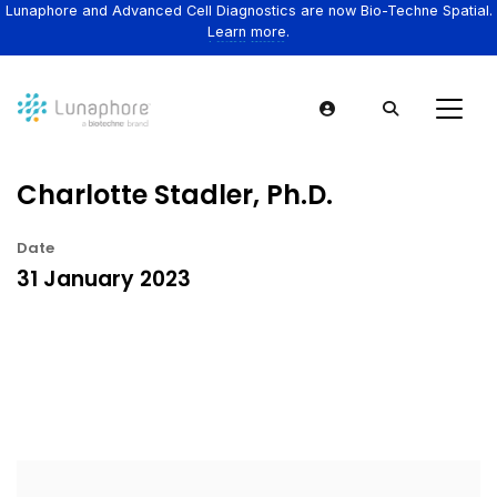
Lunaphore and Advanced Cell Diagnostics are now Bio-Techne Spatial.
Learn more.
Charlotte Stadler, Ph.D.
Date
31 January 2023