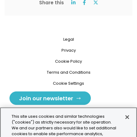
Share this
Legal
Privacy
Cookie Policy
Terms and Conditions
Cookie Settings
Join our newsletter
This site uses cookies and similar technologies
("cookies") as strictly necessary for site operation.
We and our partners also would like to set additional
cookies to enable site performance analytics,
Tolochenaz, Switzerland