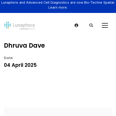
Lunaphore and Advanced Cell Diagnostics are now Bio-Techne Spatial.
Learn more.
Dhruva Dave
Date
04 April 2025