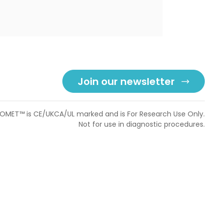
Join our newsletter
OMET™ is CE/UKCA/UL marked and is For Research Use Only.
Not for use in diagnostic procedures.