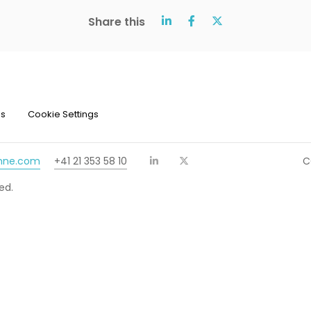
Share this
ns
Cookie Settings
chne.com
+41 21 353 58 10
C
ed.