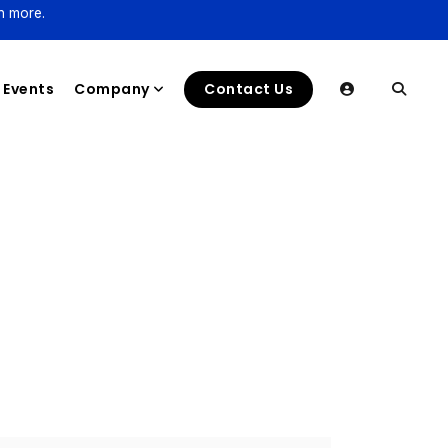
n more.
Events
Company
Contact Us