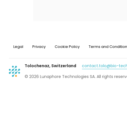
Legal
Privacy
Cookie Policy
Terms and Conditio
Tolochenaz, Switzerland
contact.tolo@bio-te
© 2026 Lunaphore Technologies SA. All rights reserv