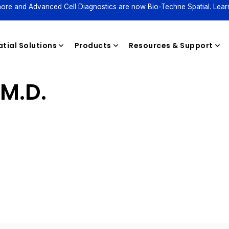
ore and Advanced Cell Diagnostics are now Bio-Techne Spatial. Lear
tial Solutions
Products
Resources & Support
 M.D.
Reagents