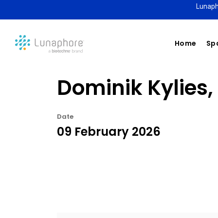
Lunaph
Home
Spa
Dominik Kylies,
Date
09 February 2026