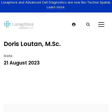
Lunaphore and Advanced Cell Diagnostics are now Bio-Techne Spatial.
Learn more.
Doris Loutan, M.Sc.
Date
21 August 2023