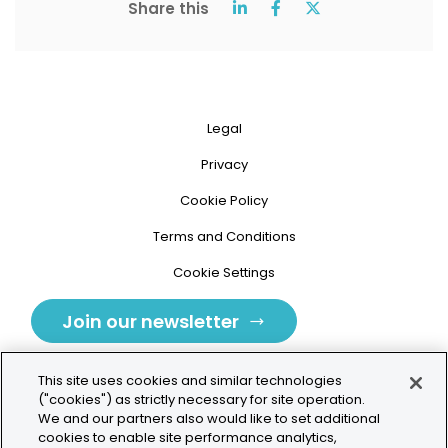
Share this
Legal
Privacy
Cookie Policy
Terms and Conditions
Cookie Settings
Join our newsletter
This site uses cookies and similar technologies
("cookies") as strictly necessary for site operation.
We and our partners also would like to set additional
cookies to enable site performance analytics,
Tolochenaz, Switzerland