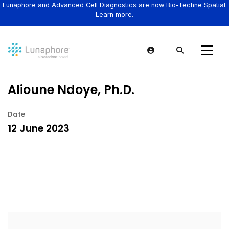
Lunaphore and Advanced Cell Diagnostics are now Bio-Techne Spatial.
Learn more.
Alioune Ndoye, Ph.D.
Date
12 June 2023