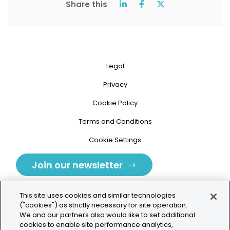
Share this
Legal
Privacy
Cookie Policy
Terms and Conditions
Cookie Settings
Join our newsletter
This site uses cookies and similar technologies
("cookies") as strictly necessary for site operation.
We and our partners also would like to set additional
cookies to enable site performance analytics,
Tolochenaz, Switzerland