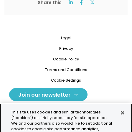
Share this
Legal
Privacy
Cookie Policy
Terms and Conditions
Cookie Settings
Join our newsletter
This site uses cookies and similar technologies
("cookies") as strictly necessary for site operation.
We and our partners also would like to set additional
cookies to enable site performance analytics,
Tolochenaz, Switzerland