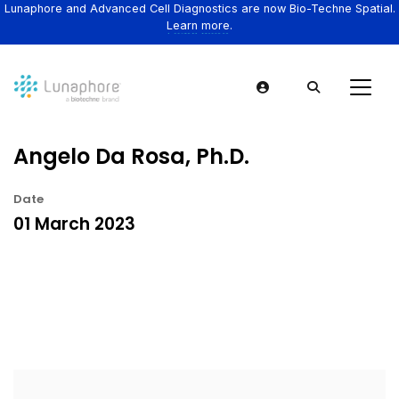
Lunaphore and Advanced Cell Diagnostics are now Bio-Techne Spatial.
Learn more.
Angelo Da Rosa, Ph.D.
Date
01 March 2023