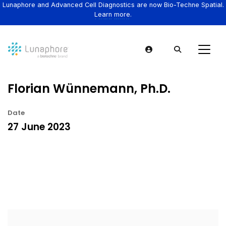
Lunaphore and Advanced Cell Diagnostics are now Bio-Techne Spatial.
Learn more.
Florian Wünnemann, Ph.D.
Date
27 June 2023