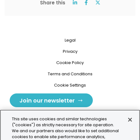
Share this
Legal
Privacy
Cookie Policy
Terms and Conditions
Cookie Settings
Join our newsletter
This site uses cookies and similar technologies
("cookies") as strictly necessary for site operation.
We and our partners also would like to set additional
cookies to enable site performance analytics,
Tolochenaz, Switzerland