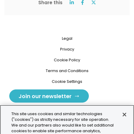
Share this
Legal
Privacy
Cookie Policy
Terms and Conditions
Cookie Settings
Join our newsletter
This site uses cookies and similar technologies
("cookies") as strictly necessary for site operation.
We and our partners also would like to set additional
cookies to enable site performance analytics,
Tolochenaz, Switzerland