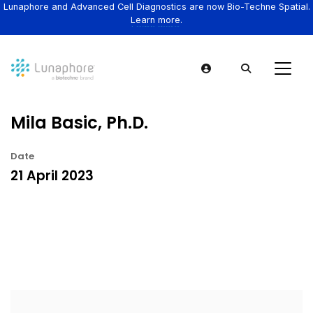
Lunaphore and Advanced Cell Diagnostics are now Bio-Techne Spatial.
Learn more.
Mila Basic, Ph.D.
Date
21 April 2023