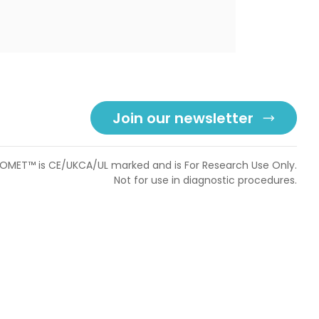
Join our newsletter
OMET™ is CE/UKCA/UL marked and is For Research Use Only.
Not for use in diagnostic procedures.