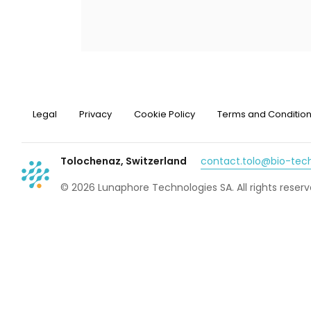
Legal
Privacy
Cookie Policy
Terms and Conditio
Tolochenaz, Switzerland
contact.tolo@bio-te
© 2026 Lunaphore Technologies SA. All rights reserv