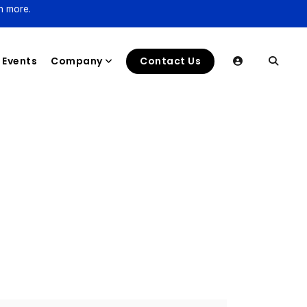
n more.
Events
Company
Contact Us