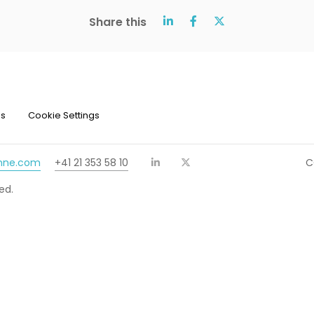
Share this
ns
Cookie Settings
chne.com
+41 21 353 58 10
C
ed.