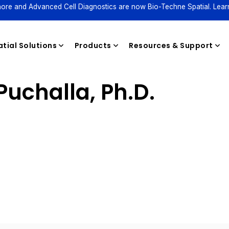
ore and Advanced Cell Diagnostics are now Bio-Techne Spatial. Lear
tial Solutions
Products
Resources & Support
uchalla, Ph.D.
Reagents