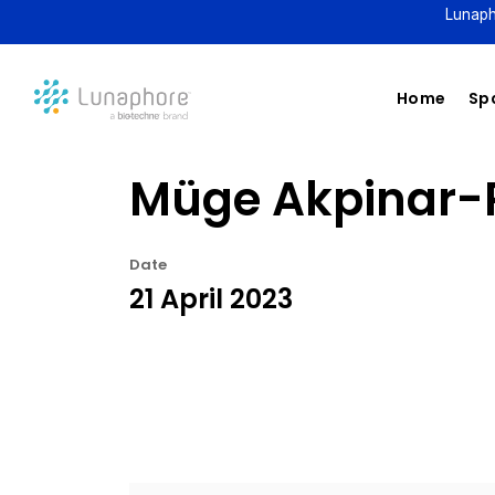
Lunaph
Home
Spa
Müge Akpinar-P
Date
21 April 2023