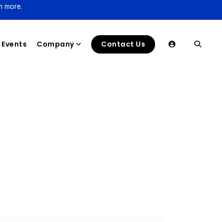
n more.
Events
Company
Contact Us