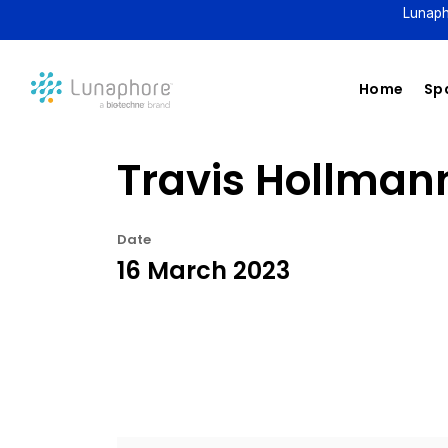
Lunaph
Home
Spa
Travis Hollmann
Date
16 March 2023