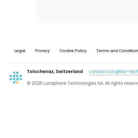
Legal
Privacy
Cookie Policy
Terms and Conditio
Tolochenaz, Switzerland
contact.tolo@bio-te
© 2026 Lunaphore Technologies SA. All rights reserv