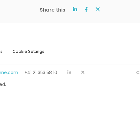
Share this
ns
Cookie Settings
chne.com
+41 21 353 58 10
C
ed.