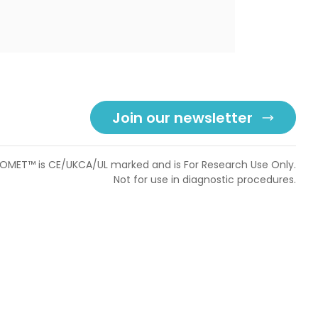
Join our newsletter
OMET™ is CE/UKCA/UL marked and is For Research Use Only.
Not for use in diagnostic procedures.