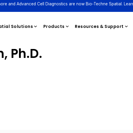
ore and Advanced Cell Diagnostics are now Bio-Techne Spatial. Lear
tial Solutions
Products
Resources & Support
, Ph.D.
Reagents