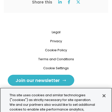
Share this
Legal
Privacy
Cookie Policy
Terms and Conditions
Cookie Settings
Join our newsletter
This site uses cookies and similar technologies
("cookies") as strictly necessary for site operation.
We and our partners also would like to set additional
cookies to enable site performance analytics,
Tolochenaz, Switzerland