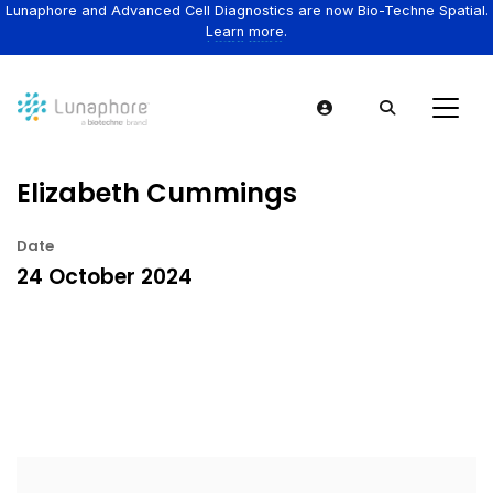
Lunaphore and Advanced Cell Diagnostics are now Bio-Techne Spatial.
Learn more.
Elizabeth Cummings
Date
24 October 2024