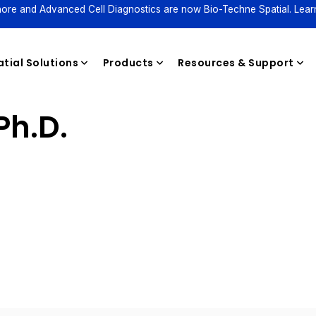
ore and Advanced Cell Diagnostics are now Bio-Techne Spatial. Lear
tial Solutions
Products
Resources & Support
Ph.D.
Reagents