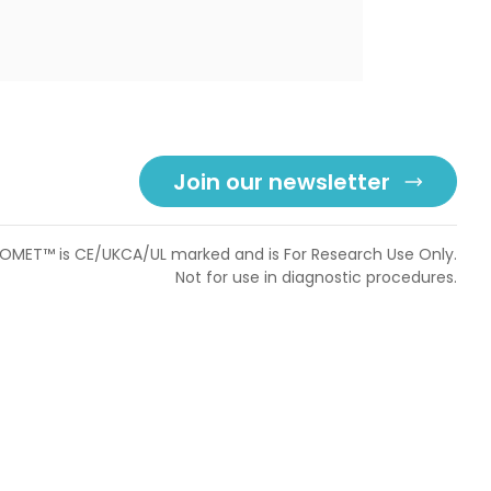
Join our newsletter
OMET™ is CE/UKCA/UL marked and is For Research Use Only.
Not for use in diagnostic procedures.