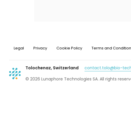
Legal
Privacy
Cookie Policy
Terms and Conditio
Tolochenaz, Switzerland
contact.tolo@bio-te
© 2026 Lunaphore Technologies SA. All rights reserv