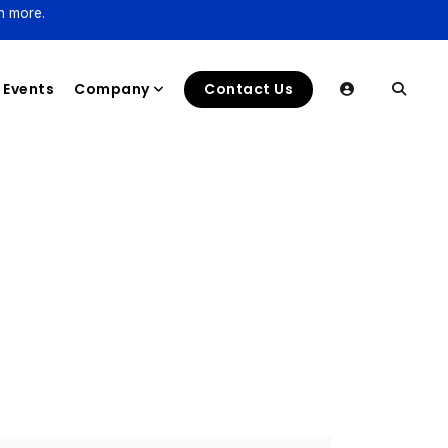
n more.
Events
Company
Contact Us