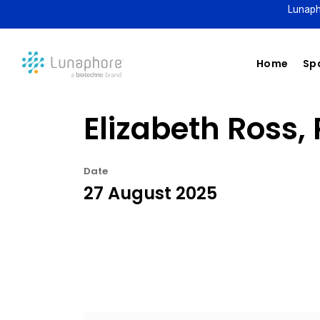
Lunaph
Home
Spa
Elizabeth Ross, 
Date
27 August 2025