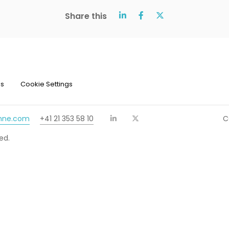
Share this
ns
Cookie Settings
chne.com
+41 21 353 58 10
C
ed.