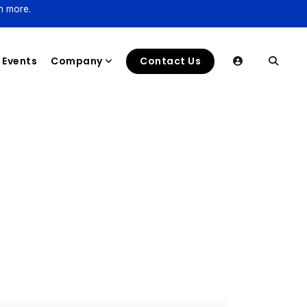
n more.
Events
Company
Contact Us