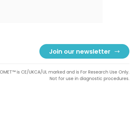
Join our newsletter
OMET™ is CE/UKCA/UL marked and is For Research Use Only.
Not for use in diagnostic procedures.