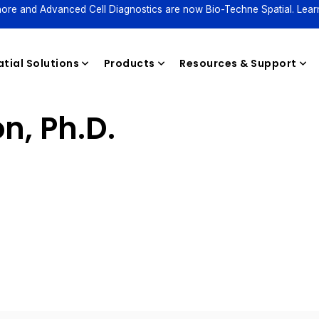
ore and Advanced Cell Diagnostics are now Bio-Techne Spatial. Lear
tial Solutions
Products
Resources & Support
n, Ph.D.
Reagents