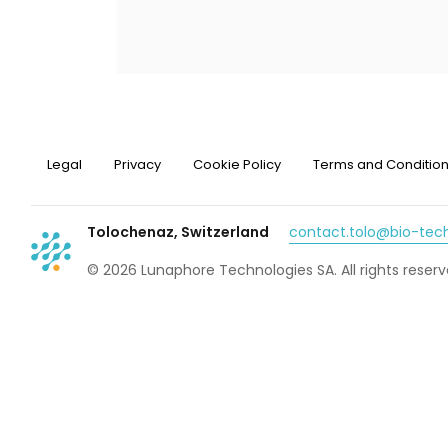
Legal
Privacy
Cookie Policy
Terms and Conditio
Tolochenaz, Switzerland
contact.tolo@bio-te
© 2026 Lunaphore Technologies SA. All rights reserv