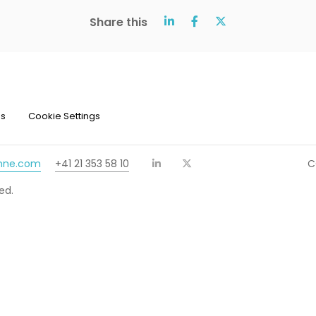
Share this
ns
Cookie Settings
chne.com
+41 21 353 58 10
C
ed.