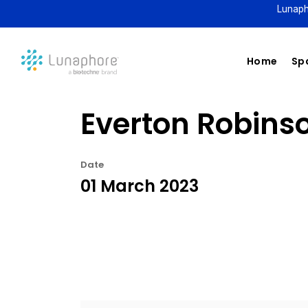
Lunaph
Home
Spa
Everton Robinso
Date
01 March 2023