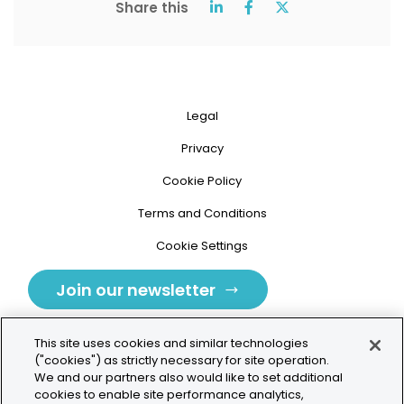
Share this
Legal
Privacy
Cookie Policy
Terms and Conditions
Cookie Settings
Join our newsletter
This site uses cookies and similar technologies
("cookies") as strictly necessary for site operation.
We and our partners also would like to set additional
cookies to enable site performance analytics,
Tolochenaz, Switzerland