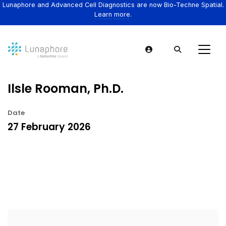
Lunaphore and Advanced Cell Diagnostics are now Bio-Techne Spatial.
Learn more.
Ilsle Rooman, Ph.D.
Date
27 February 2026